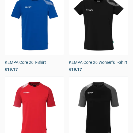
KEMPA Core 26 T-Shirt
KEMPA Core 26 Women’s T-Shirt
€19.17
€19.17