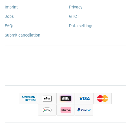
Imprint
Privacy
Jobs
GTCT
FAQs
Data settings
Submit cancellation