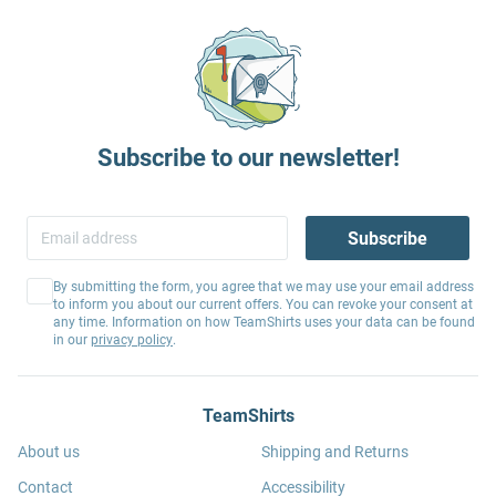
Subscribe to our newsletter!
Subscribe
By submitting the form, you agree that we may use your email address
to inform you about our current offers. You can revoke your consent at
any time. Information on how TeamShirts uses your data can be found
in our
privacy policy
.
TeamShirts
About us
Shipping and Returns
Contact
Accessibility