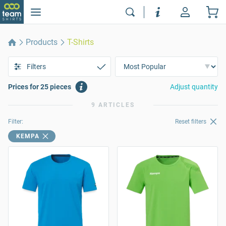
Products
T-Shirts
Filters
Prices for 25 pieces
Adjust quantity
9 ARTICLES
Filter:
Reset filters
KEMPA