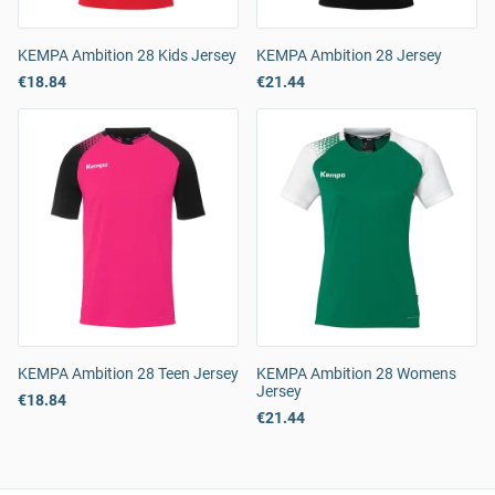
KEMPA Ambition 28 Kids Jersey
KEMPA Ambition 28 Jersey
€18.84
€21.44
KEMPA Ambition 28 Teen Jersey
KEMPA Ambition 28 Womens
Jersey
€18.84
€21.44