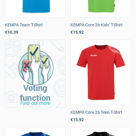
KEMPA Team T-Shirt
KEMPA Core 26 Kids’ T-Shirt
€10.39
€15.92
Voting
function
Find out more
KEMPA Core 26 Teen T-Shirt
€15.92