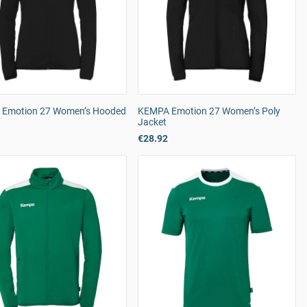
Emotion 27 Women’s Hooded
KEMPA Emotion 27 Women’s Poly
Jacket
€28.92