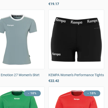
€19.17
Emotion 27 Women’s Shirt
KEMPA Women’s Performance Tights
€22.42
- 10%
- 10%