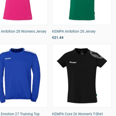
Ambition 28 Womens Jersey
KEMPA Ambition 28 Jersey
€21.44
Emotion 27 Training Top
KEMPA Core 26 Women’s T-Shirt