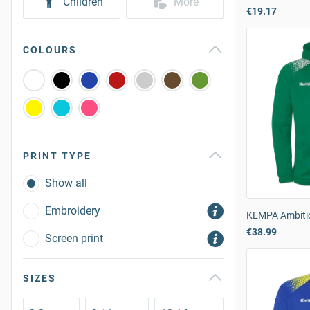
Children
More
€19.17
COLOURS
PRINT TYPE
Show all
Embroidery
KEMPA Ambiti
€38.99
Screen print
SIZES