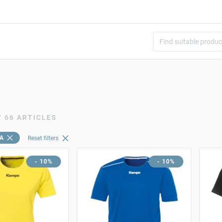
r
66 ARTICLES
A
Reset filters
- 10%
- 10%