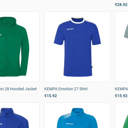
€28.92
on 28 Hooded Jacket
KEMPA Emotion 27 Shirt
KEMPA 
€15.92
€15.92