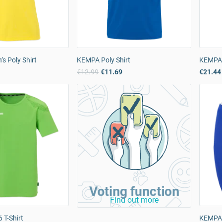
 Poly Shirt
KEMPA Poly Shirt
KEMPA 
9
€12.99
€11.69
€21.44
Voting function
Find out more
 T-Shirt
KEMPA 