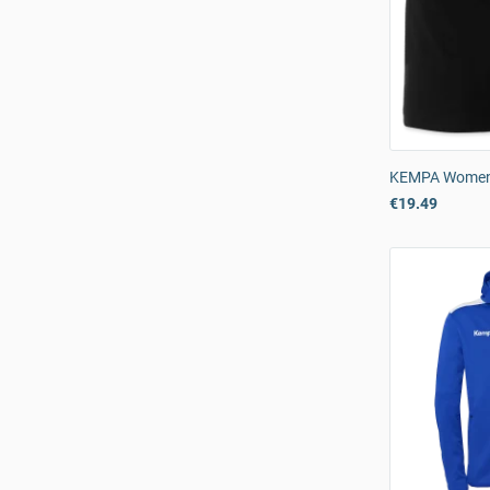
KEMPA Womens
€19.49