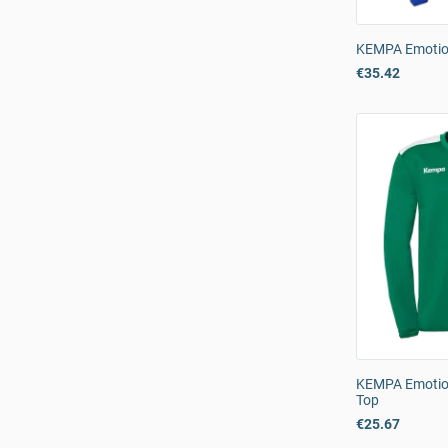
KEMPA Emotio
€35.42
KEMPA Emotion
Top
€25.67