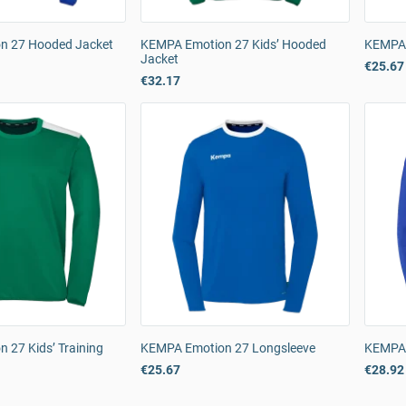
n 27 Hooded Jacket
KEMPA Emotion 27 Kids’ Hooded
KEMPA 
Jacket
€25.67
€32.17
 27 Kids’ Training
KEMPA Emotion 27 Longsleeve
KEMPA 
€25.67
€28.92