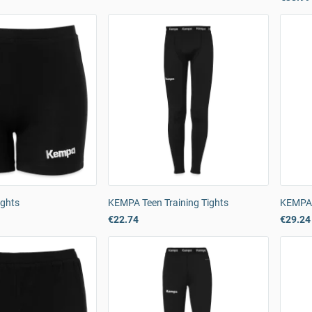
ghts
KEMPA Teen Training Tights
KEMPA 
€22.74
€29.24