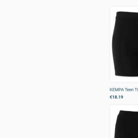
KEMPA Teen Ti
€18.19