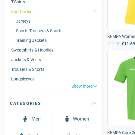
T-Shirts
Sportswear
Jerseys
Sports Trousers & Shorts
KEMPA Women’s
Training Jackets
€12.99
€11.6
Sweatshirts & Hoodies
Jackets & Vests
Trousers & Shorts
Longsleeves
Show more
CATEGORIES
Men
Women
KEMPA Core 26