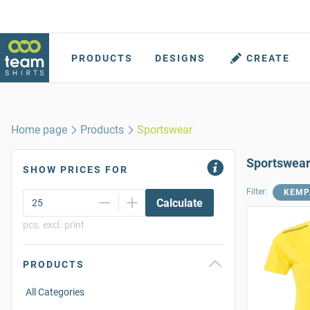
PRODUCTS
DESIGNS
CREATE
Home page
Products
Sportswear
Sportswea
SHOW PRICES FOR
Filter:
KEMP
Calculate
pcs. excl. print
PRODUCTS
All Categories