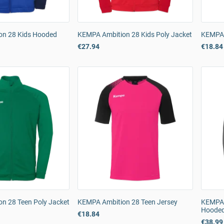
on 28 Kids Hooded
KEMPA Ambition 28 Kids Poly Jacket
KEMPA 
€27.94
€18.84
n 28 Teen Poly Jacket
KEMPA Ambition 28 Teen Jersey
KEMPA 
Hooded
€18.84
€38.99