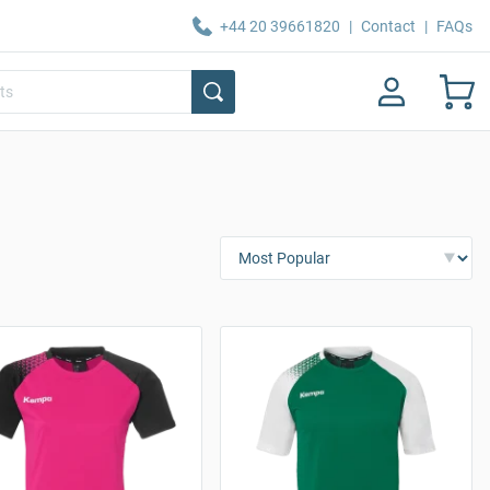
+44 20 39661820
|
Contact
|
FAQs