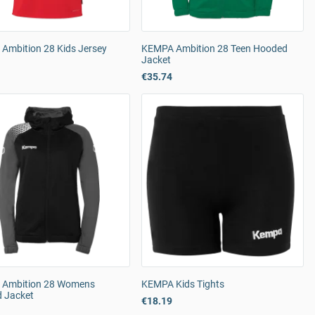
Ambition 28 Kids Jersey
KEMPA Ambition 28 Teen Hooded
Jacket
€35.74
Ambition 28 Womens
KEMPA Kids Tights
 Jacket
€18.19