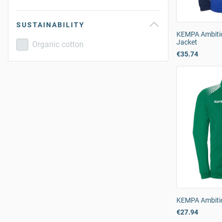
SUSTAINABILITY
KEMPA Ambiti
Jacket
Organic cotton
€35.74
KEMPA Ambitio
€27.94