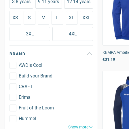
3-8 years
9-11 years
12-14 years
XS
S
M
L
XL
XXL
3XL
4XL
KEMPA Ambitio
BRAND
€31.19
AWDis Cool
Build your Brand
CRAFT
Erima
Fruit of the Loom
Hummel
Show more