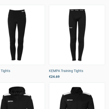
Tights
KEMPA Training Tights
€24.69