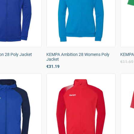
n 28 Poly Jacket
KEMPA Ambition 28 Womens Poly
KEMPA K
Jacket
€11.69
€31.19