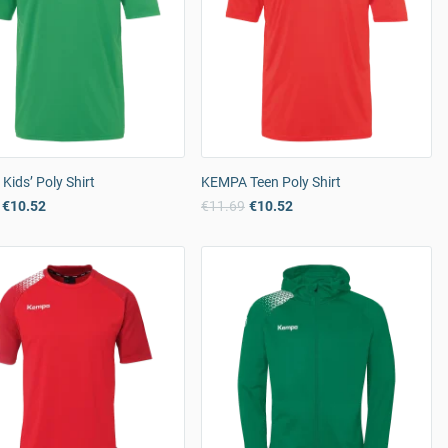
ids’ Poly Shirt
KEMPA Teen Poly Shirt
€10.52
€11.69
€10.52