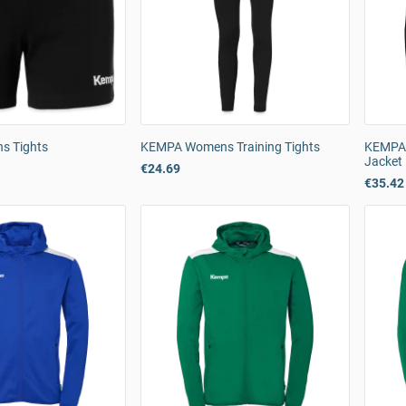
 Tights
KEMPA Womens Training Tights
KEMPA 
Jacket
€24.69
€35.42