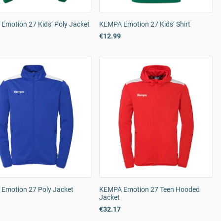
Emotion 27 Kids’ Poly Jacket
KEMPA Emotion 27 Kids’ Shirt
€12.99
Emotion 27 Poly Jacket
KEMPA Emotion 27 Teen Hooded
Jacket
€32.17