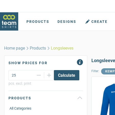
PRODUCTS
DESIGNS
CREATE
Home page
Products
Longsleeves
Longsleev
SHOW PRICES FOR
Filter:
KEMP
Calculate
pcs. excl. print
PRODUCTS
All Categories