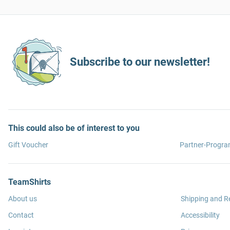
Subscribe to our newsletter!
This could also be of interest to you
Gift Voucher
Partner-Progr
TeamShirts
About us
Shipping and R
Contact
Accessibility