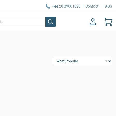
+44 20 39661820
|
Contact
|
FAQs