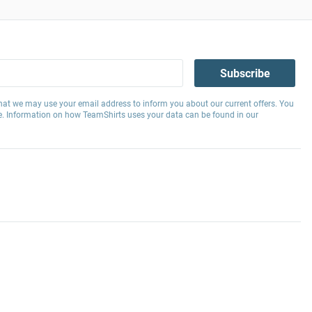
Subscribe
hat we may use your email address to inform you about our current offers. You
e. Information on how TeamShirts uses your data can be found in our