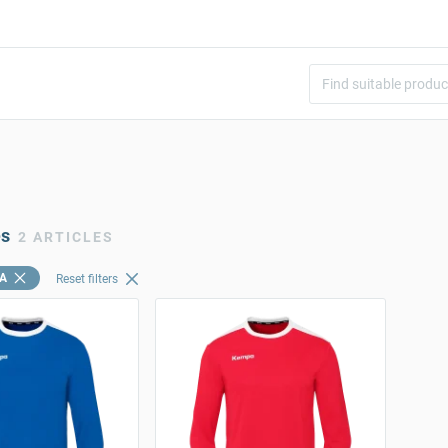
es
2 ARTICLES
A
Reset filters