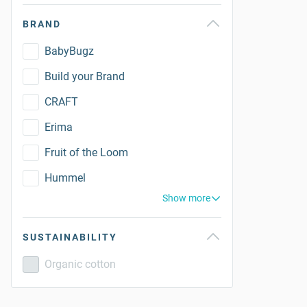
BRAND
BabyBugz
Build your Brand
CRAFT
Erima
Fruit of the Loom
Hummel
Show more
SUSTAINABILITY
Organic cotton