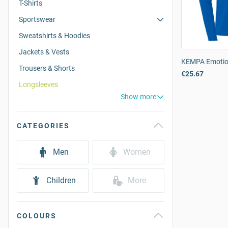
T-Shirts
Sportswear
Sweatshirts & Hoodies
Jackets & Vests
KEMPA Emotio
Trousers & Shorts
€25.67
Longsleeves
Show more
CATEGORIES
Men
Women
Children
More
COLOURS