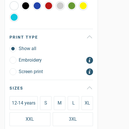
PRINT TYPE
Show all
Embroidery
Screen print
SIZES
12-14 years
S
M
L
XL
XXL
3XL