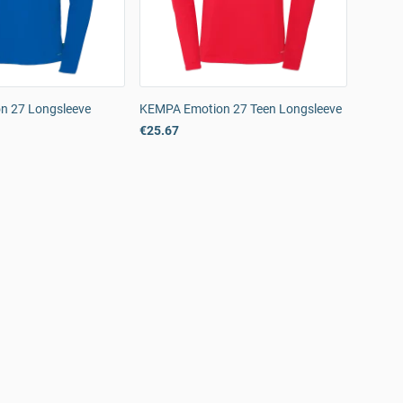
n 27 Longsleeve
KEMPA Emotion 27 Teen Longsleeve
€25.67