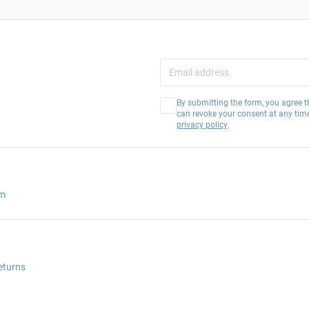
By submitting the form, you agree t
can revoke your consent at any tim
privacy policy
.
am
eturns