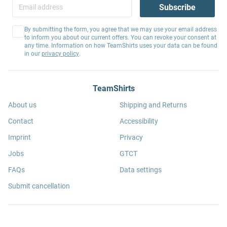
Subscribe
By submitting the form, you agree that we may use your email address
to inform you about our current offers. You can revoke your consent at
any time. Information on how TeamShirts uses your data can be found
in our
privacy policy
.
TeamShirts
About us
Shipping and Returns
Contact
Accessibility
Imprint
Privacy
Jobs
GTCT
FAQs
Data settings
Submit cancellation