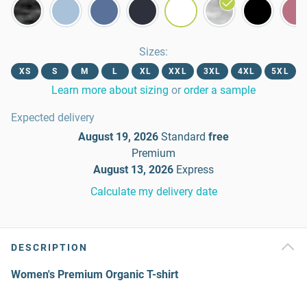
Sizes
:
XS
S
M
L
XL
XXL
3XL
4XL
5XL
Learn more about sizing
or
order a sample
Expected delivery
August 19, 2026
Standard
free
Premium
August 13, 2026
Express
Calculate my delivery date
DESCRIPTION
Women's Premium Organic T-shirt