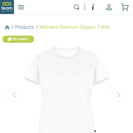
Products
Women's Premium Organic T-shirt
ORGANIC