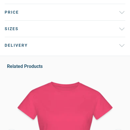
PRICE
SIZES
DELIVERY
Related Products