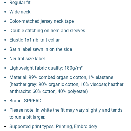
Regular fit
Wide neck
Color-matched jersey neck tape
Double stitching on hem and sleeves
Elastic 1x1 rib knit collar
Satin label sewn in on the side
Neutral size label
Lightweight fabric quality: 180g/m²
Material: 99% combed organic cotton, 1% elastane
(heather grey: 90% organic cotton, 10% viscose; heather
anthracite: 60% cotton, 40% polyester)
Brand: SPREAD
Please note: In white the fit may vary slightly and tends
to run a bit larger.
Supported print types: Printing, Embroidery