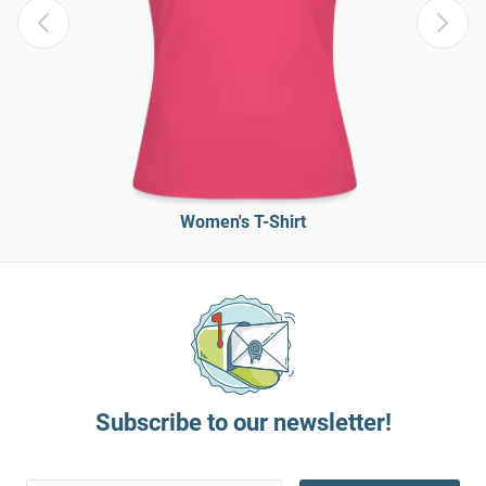
Women's T-Shirt
Subscribe to our newsletter!