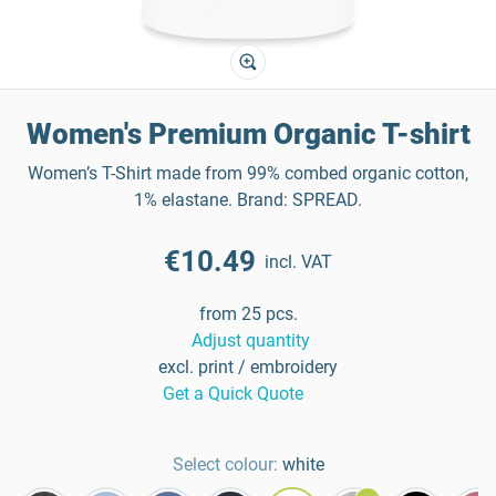
Women's Premium Organic T-shirt
Women’s T-Shirt made from 99% combed organic cotton,
1% elastane. Brand: SPREAD.
€10.49
incl. VAT
from 25 pcs.
Adjust quantity
excl. print / embroidery
Get a Quick Quote
Select colour:
white