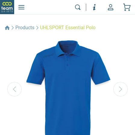
Products
UHLSPORT Essential Polo