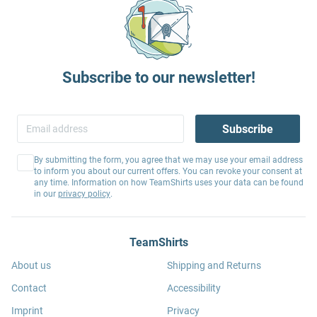
Subscribe to our newsletter!
Subscribe
By submitting the form, you agree that we may use your email address
to inform you about our current offers. You can revoke your consent at
any time. Information on how TeamShirts uses your data can be found
in our
privacy policy
.
TeamShirts
About us
Shipping and Returns
Contact
Accessibility
Imprint
Privacy