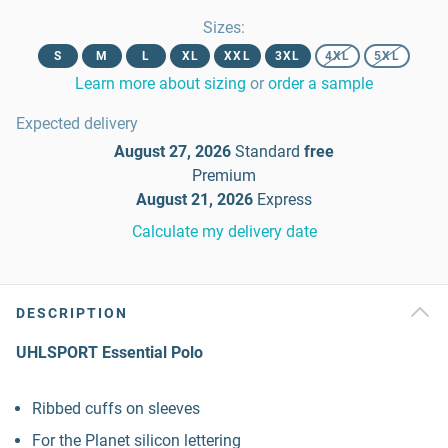
Sizes
:
S
M
L
XL
XXL
3XL
4XL
5XL
Learn more about sizing
or
order a sample
Expected delivery
August 27, 2026
Standard
free
Premium
August 21, 2026
Express
Calculate my delivery date
DESCRIPTION
UHLSPORT Essential Polo
Ribbed cuffs on sleeves
For the Planet silicon lettering