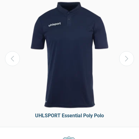
UHLSPORT Essential Poly Polo