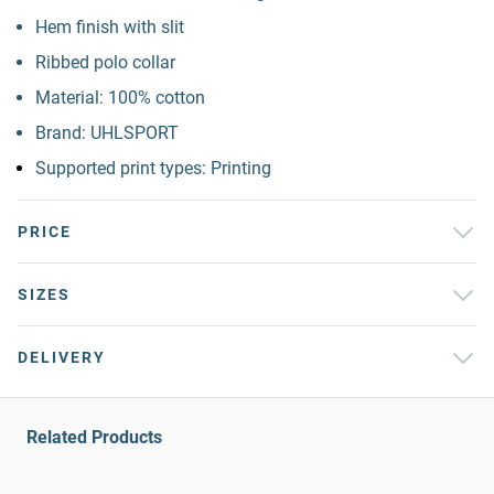
Hem finish with slit
Ribbed polo collar
Material: 100% cotton
Brand: UHLSPORT
Supported print types: Printing
PRICE
SIZES
DELIVERY
Related Products