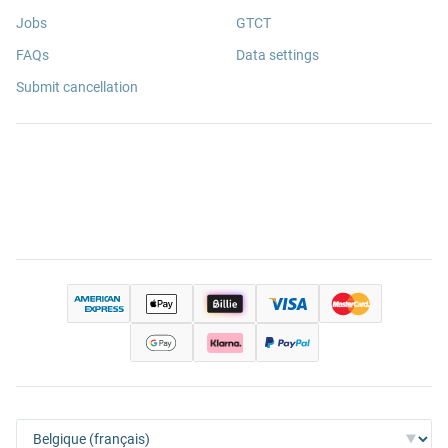
Jobs
GTCT
FAQs
Data settings
Submit cancellation