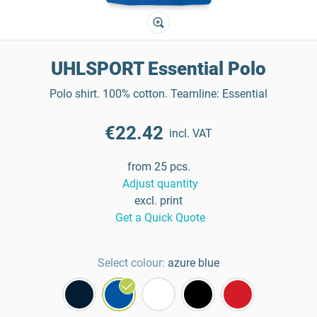
UHLSPORT Essential Polo
Polo shirt. 100% cotton. Teamline: Essential
€22.42
incl. VAT
from 25 pcs.
Adjust quantity
excl. print
Get a Quick Quote
Select colour:
azure blue