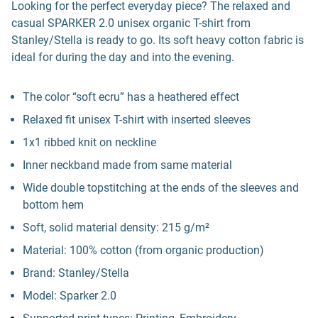
Looking for the perfect everyday piece? The relaxed and
casual SPARKER 2.0 unisex organic T-shirt from
Stanley/Stella is ready to go. Its soft heavy cotton fabric is
ideal for during the day and into the evening.
The color “soft ecru” has a heathered effect
Relaxed fit unisex T-shirt with inserted sleeves
1x1 ribbed knit on neckline
Inner neckband made from same material
Wide double topstitching at the ends of the sleeves and
bottom hem
Soft, solid material density: 215 g/m²
Material: 100% cotton (from organic production)
Brand: Stanley/Stella
Model: Sparker 2.0