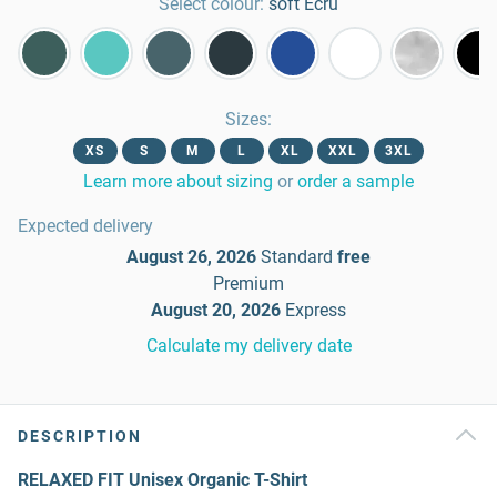
Select colour:
soft Ecru
Sizes
:
XS
S
M
L
XL
XXL
3XL
Learn more about sizing
or
order a sample
Expected delivery
August 26, 2026
Standard
free
Premium
August 20, 2026
Express
Calculate my delivery date
DESCRIPTION
RELAXED FIT Unisex Organic T-Shirt