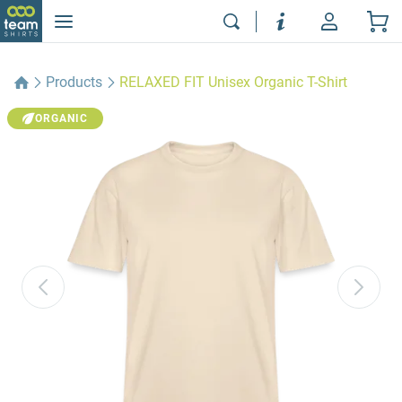
Products
RELAXED FIT Unisex Organic T-Shirt
ORGANIC