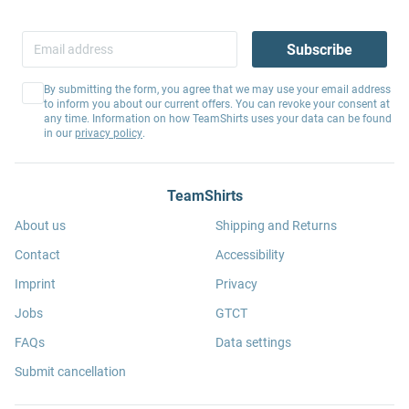
Subscribe
By submitting the form, you agree that we may use your email address
to inform you about our current offers. You can revoke your consent at
any time. Information on how TeamShirts uses your data can be found
in our
privacy policy
.
TeamShirts
About us
Shipping and Returns
Contact
Accessibility
Imprint
Privacy
Jobs
GTCT
FAQs
Data settings
Submit cancellation