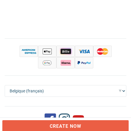
CREATE NOW