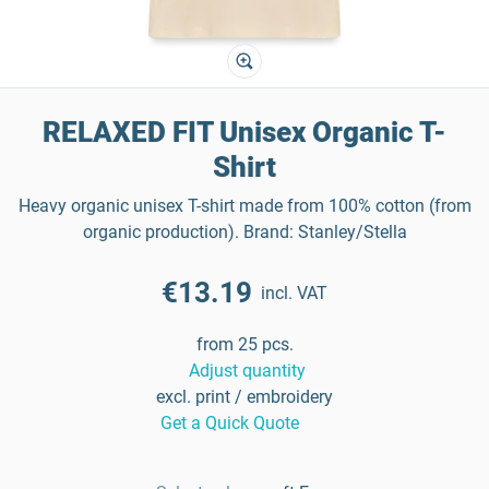
RELAXED FIT Unisex Organic T-
Shirt
Heavy organic unisex T-shirt made from 100% cotton (from
organic production). Brand: Stanley/Stella
€13.19
incl. VAT
from 25 pcs.
Adjust quantity
excl. print / embroidery
Get a Quick Quote