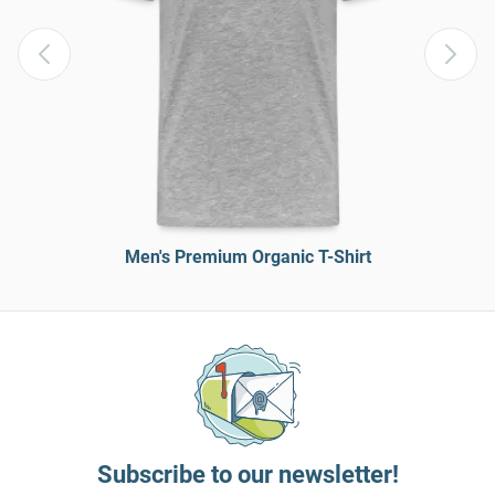
Men's Premium Organic T-Shirt
Subscribe to our newsletter!