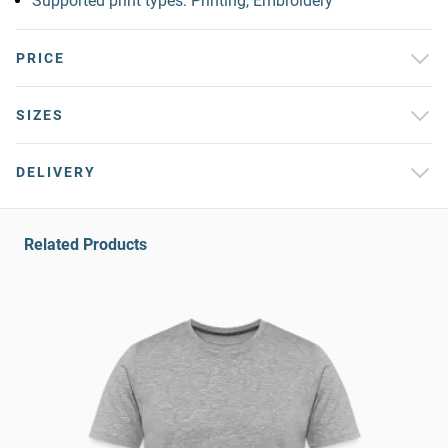
Supported print types: Printing, Embroidery
PRICE
SIZES
DELIVERY
Related Products