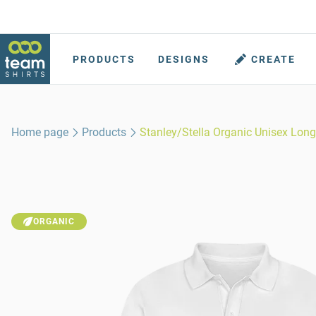
PRODUCTS
DESIGNS
CREATE
Home page
Products
Stanley/Stella Organic Unisex Long
ORGANIC