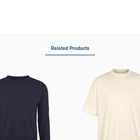
Related Products