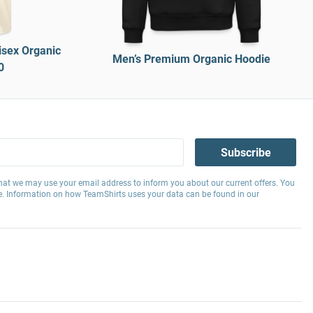
isex Organic
Men’s Premium Organic Hoodie
0
Subscribe
hat we may use your email address to inform you about our current offers. You
e. Information on how TeamShirts uses your data can be found in our