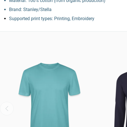
Material: 100% cotton (from organic production)
Brand: Stanley/Stella
Supported print types: Printing, Embroidery