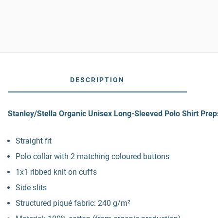
DESCRIPTION
Stanley/Stella Organic Unisex Long-Sleeved Polo Shirt Prep
Straight fit
Polo collar with 2 matching coloured buttons
1x1 ribbed knit on cuffs
Side slits
Structured piqué fabric: 240 g/m²