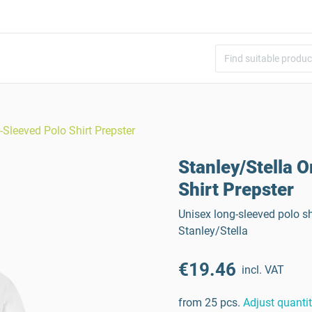
-Sleeved Polo Shirt Prepster
Stanley/Stella 
Shirt Prepster
Unisex long-sleeved polo s
Stanley/Stella
€19.46
incl. VAT
from 25 pcs.
Adjust quanti