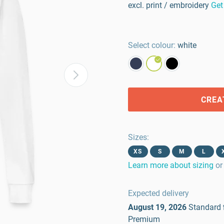
excl. print / embroidery
Get
Select colour:
white
CREA
Sizes
:
XS
S
M
L
Learn more about sizing
or
Expected delivery
August 19, 2026
Standard
Premium