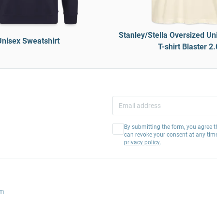
Stanley/Stella Oversized Un
Unisex Sweatshirt
T-shirt Blaster 2.
By submitting the form, you agree t
can revoke your consent at any tim
privacy policy
.
am