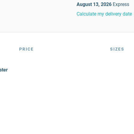
August 13, 2026
Express
Calculate my delivery date
PRICE
SIZES
ster