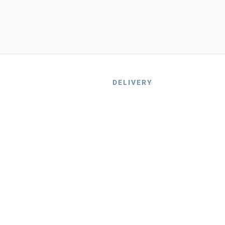
DELIVERY