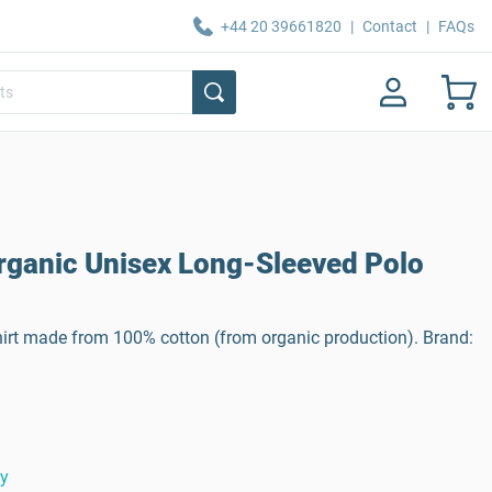
+44 20 39661820
|
Contact
|
FAQs
Organic Unisex Long-Sleeved Polo
hirt made from 100% cotton (from organic production). Brand:
ty