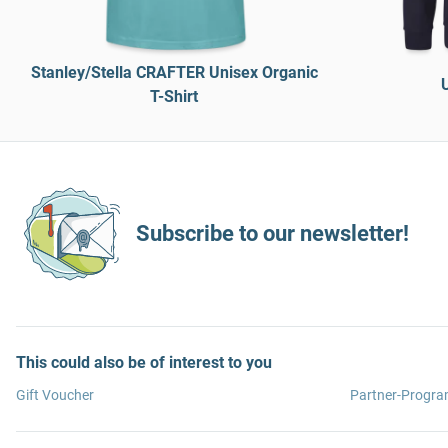
Stanley/Stella CRAFTER Unisex Organic
T-Shirt
Subscribe to our newsletter!
This could also be of interest to you
Gift Voucher
Partner-Progr