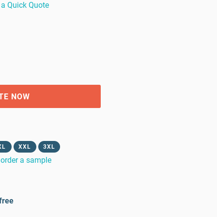
 a Quick Quote
TE NOW
XL
XXL
3XL
order a sample
free