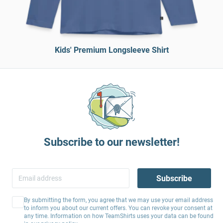
Kids' Premium Longsleeve Shirt
Subscribe to our newsletter!
Subscribe
By submitting the form, you agree that we may use your email address
to inform you about our current offers. You can revoke your consent at
any time. Information on how TeamShirts uses your data can be found