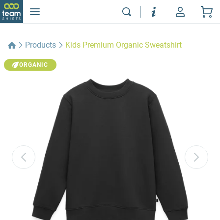
Products
Kids Premium Organic Sweatshirt
ORGANIC