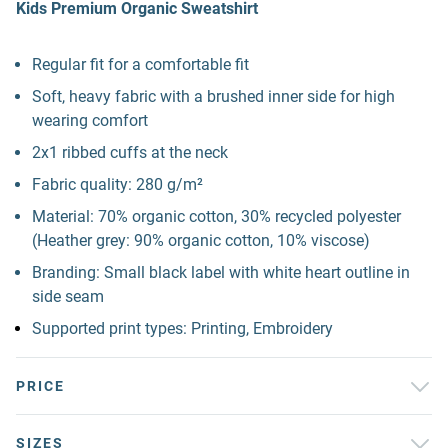
Kids Premium Organic Sweatshirt
Regular fit for a comfortable fit
Soft, heavy fabric with a brushed inner side for high
wearing comfort
2x1 ribbed cuffs at the neck
Fabric quality: 280 g/m²
Material: 70% organic cotton, 30% recycled polyester
(Heather grey: 90% organic cotton, 10% viscose)
Branding: Small black label with white heart outline in
side seam
Supported print types: Printing, Embroidery
PRICE
SIZES