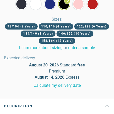
Sizes
:
98/104 (2 Years)
110/116 (4 Years)
122/128 (6 Years)
134/140 (8 Years)
146/152 (10 Years)
158/164 (12 Years)
Learn more about sizing
or
order a sample
Expected delivery
August 20, 2026
Standard
free
Premium
August 14, 2026
Express
Calculate my delivery date
DESCRIPTION