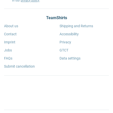
in our
privacy policy
.
TeamShirts
About us
Shipping and Returns
Contact
Accessibility
Imprint
Privacy
Jobs
GTCT
FAQs
Data settings
Submit cancellation