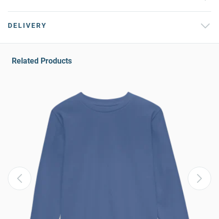
DELIVERY
Related Products