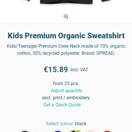
Kids Premium Organic Sweatshirt
Kids/Teenager Premium Crew Neck made of 70% organic
cotton, 30% recycled polyester. Brand: SPREAD.
€15.89
incl. VAT
from 25 pcs.
Adjust quantity
excl. print / embroidery
Get a Quick Quote
Select colour:
black