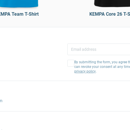
MPA Team T-Shirt
KEMPA Core 26 T-S
By submitting the form, you agree t
can revoke your consent at any tim
privacy policy
.
am