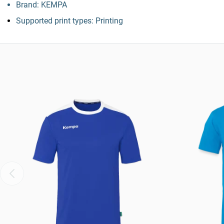
Brand: KEMPA
Supported print types: Printing