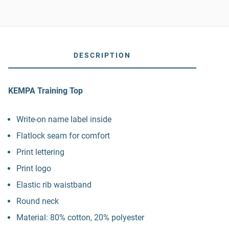
DESCRIPTION
KEMPA Training Top
Write-on name label inside
Flatlock seam for comfort
Print lettering
Print logo
Elastic rib waistband
Round neck
Material: 80% cotton, 20% polyester