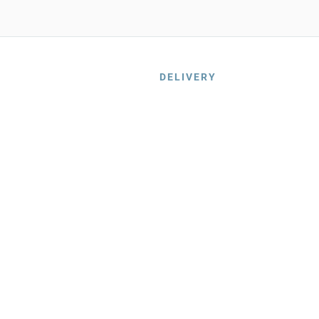
DELIVERY