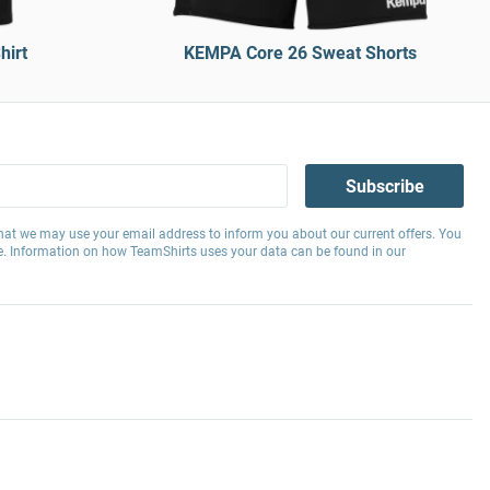
hirt
KEMPA Core 26 Sweat Shorts
Subscribe
hat we may use your email address to inform you about our current offers. You
e. Information on how TeamShirts uses your data can be found in our