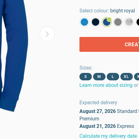
Select colour:
bright royal
CREA
Sizes
:
S
M
L
XL
Learn more about sizing
or
Expected delivery
August 27, 2026
Standard
Premium
August 21, 2026
Express
Calculate my delivery date