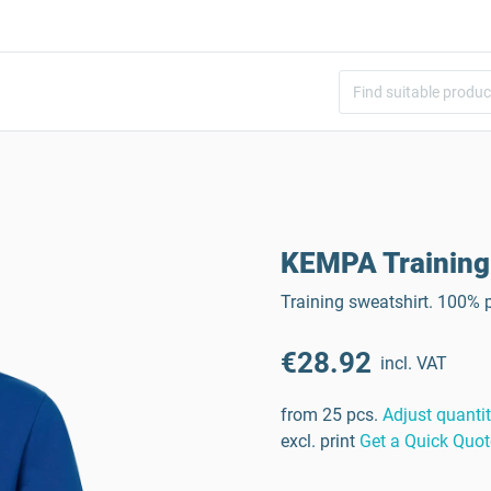
KEMPA Training
Training sweatshirt. 100% p
€28.92
incl. VAT
from 25 pcs.
Adjust quanti
excl. print
Get a Quick Quot