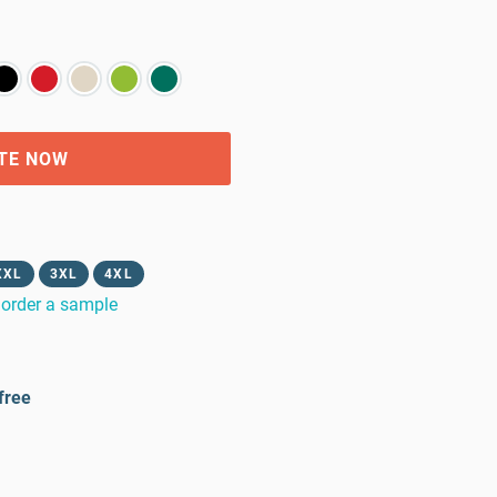
TE NOW
XXL
3XL
4XL
order a sample
free