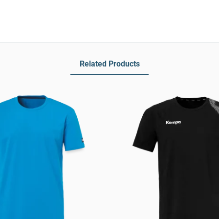
Related Products