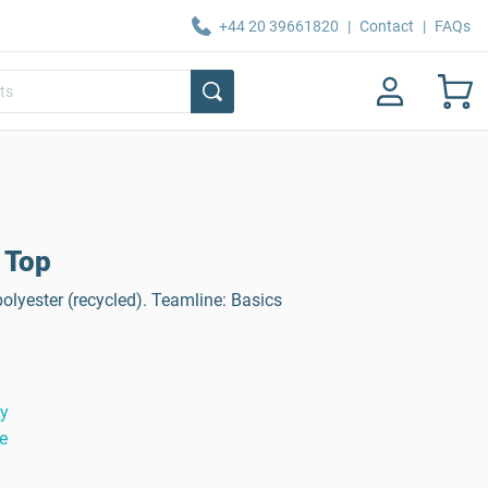
+44 20 39661820
|
Contact
|
FAQs
 Top
olyester (recycled). Teamline: Basics
ty
e