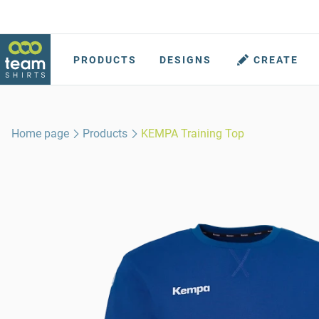
PRODUCTS
DESIGNS
CREATE
Home page
Products
KEMPA Training Top