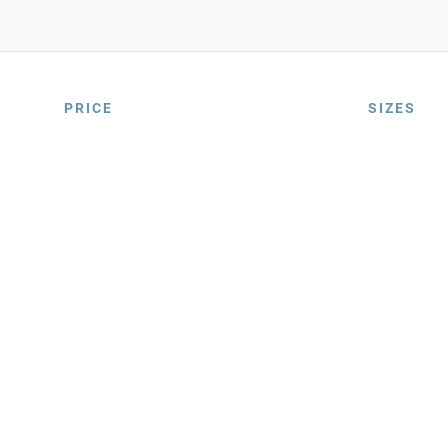
PRICE
SIZES