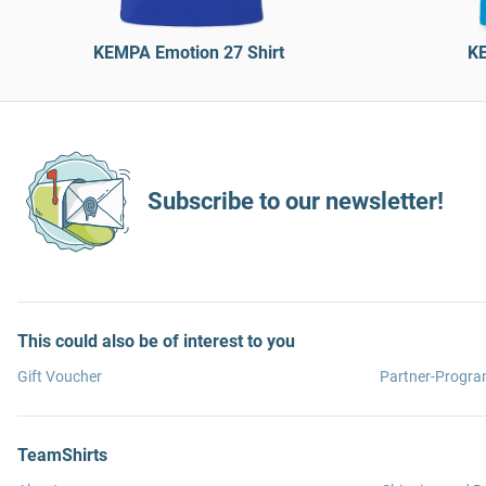
KEMPA Emotion 27 Shirt
KE
Subscribe to our newsletter!
This could also be of interest to you
Gift Voucher
Partner-Progr
TeamShirts