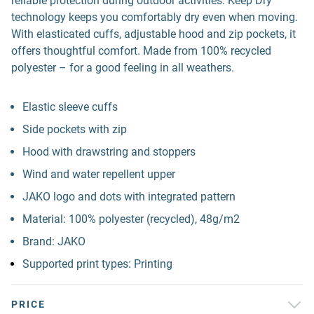
reliable protection during outdoor activities. Keep Dry
technology keeps you comfortably dry even when moving.
With elasticated cuffs, adjustable hood and zip pockets, it
offers thoughtful comfort. Made from 100% recycled
polyester – for a good feeling in all weathers.
Elastic sleeve cuffs
Side pockets with zip
Hood with drawstring and stoppers
Wind and water repellent upper
JAKO logo and dots with integrated pattern
Material: 100% polyester (recycled), 48g/m2
Brand: JAKO
Supported print types: Printing
PRICE