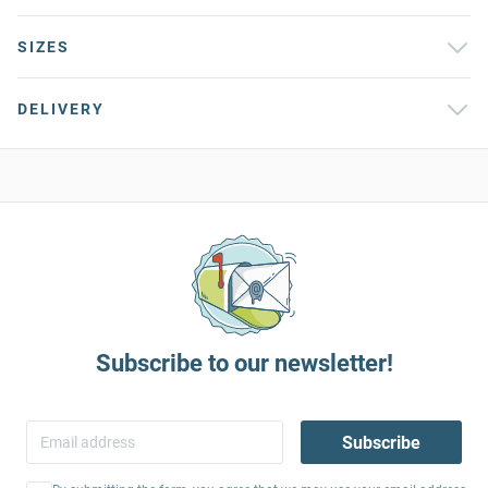
SIZES
DELIVERY
Subscribe to our newsletter!
Subscribe