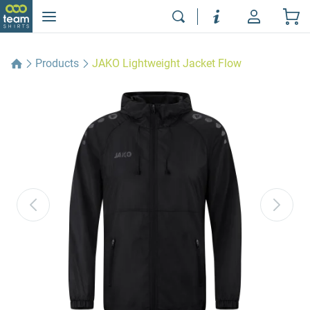
Products
JAKO Lightweight Jacket Flow