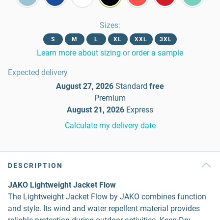
Sizes
:
S
M
L
XL
XXL
3XL
Learn more about sizing
or
order a sample
Expected delivery
August 27, 2026
Standard
free
Premium
August 21, 2026
Express
Calculate my delivery date
DESCRIPTION
JAKO Lightweight Jacket Flow
The Lightweight Jacket Flow by JAKO combines function
and style. Its wind and water repellent material provides