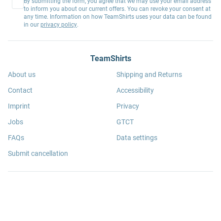
By submitting the form, you agree that we may use your email address
to inform you about our current offers. You can revoke your consent at
any time. Information on how TeamShirts uses your data can be found
in our
privacy policy
.
TeamShirts
About us
Shipping and Returns
Contact
Accessibility
Imprint
Privacy
Jobs
GTCT
FAQs
Data settings
Submit cancellation