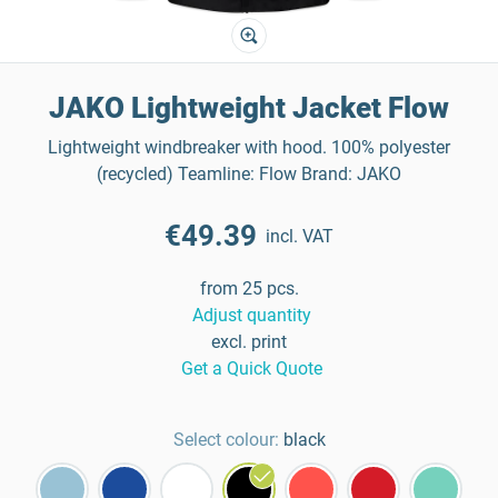
JAKO Lightweight Jacket Flow
Lightweight windbreaker with hood. 100% polyester
(recycled) Teamline: Flow Brand: JAKO
€49.39
incl. VAT
from 25 pcs.
Adjust quantity
excl. print
Get a Quick Quote
Select colour:
black