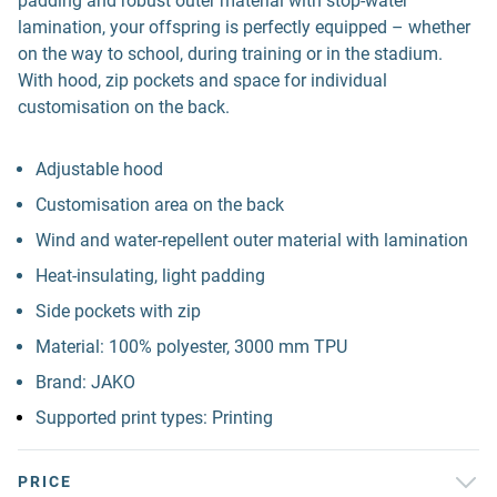
padding and robust outer material with stop-water
lamination, your offspring is perfectly equipped – whether
on the way to school, during training or in the stadium.
With hood, zip pockets and space for individual
customisation on the back.
Adjustable hood
Customisation area on the back
Wind and water-repellent outer material with lamination
Heat-insulating, light padding
Side pockets with zip
Material: 100% polyester, 3000 mm TPU
Brand: JAKO
Supported print types: Printing
PRICE