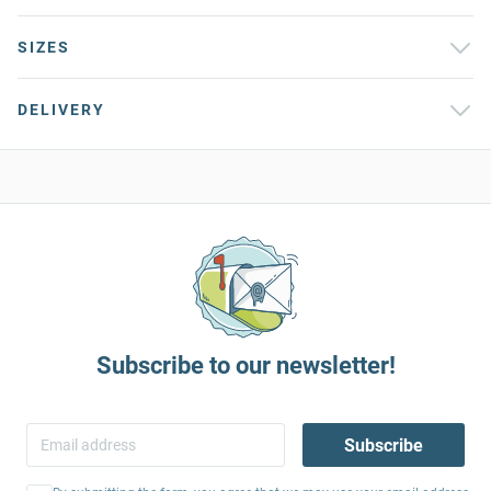
SIZES
DELIVERY
Subscribe to our newsletter!
Subscribe