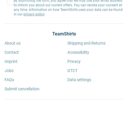
By submitting the form, you agree that we may use your email address
to inform you about our current offers. You can revoke your consent at
any time. Information on how TeamShirts uses your data can be found
in our
privacy policy
.
TeamShirts
About us
Shipping and Returns
Contact
Accessibility
Imprint
Privacy
Jobs
GTCT
FAQs
Data settings
Submit cancellation