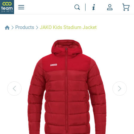
Products
JAKO Kids Stadium Jacket