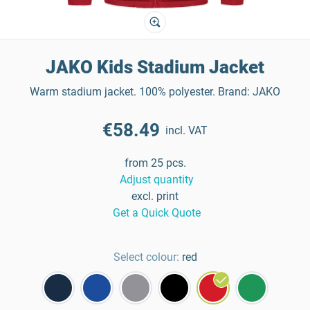
JAKO Kids Stadium Jacket
Warm stadium jacket. 100% polyester. Brand: JAKO
€58.49
incl. VAT
from 25 pcs.
Adjust quantity
excl. print
Get a Quick Quote
Select colour:
red