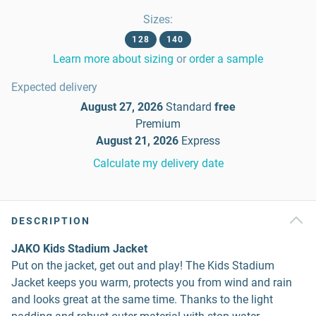
Sizes
:
128
140
Learn more about sizing
or
order a sample
Expected delivery
August 27, 2026
Standard
free
Premium
August 21, 2026
Express
Calculate my delivery date
DESCRIPTION
JAKO Kids Stadium Jacket
Put on the jacket, get out and play! The Kids Stadium
Jacket keeps you warm, protects you from wind and rain
and looks great at the same time. Thanks to the light