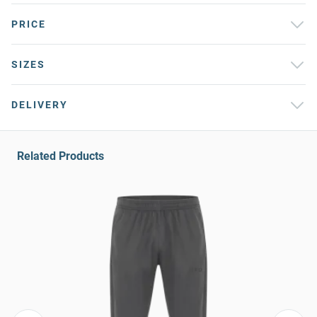
PRICE
SIZES
DELIVERY
Related Products