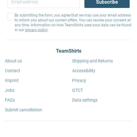
Subscribe
By submitting the form, you agree that we may use your email address
to inform you about our current offers. You can revoke your consent at
any time. Information on how TeamShirts uses your data can be found
in our
privacy policy
.
TeamShirts
About us
Shipping and Returns
Contact
Accessibility
Imprint
Privacy
Jobs
GTCT
FAQs
Data settings
Submit cancellation