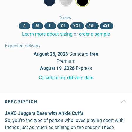
Sizes
:
S
M
L
XL
XXL
3XL
4XL
Learn more about sizing
or
order a sample
Expected delivery
August 25, 2026
Standard
free
Premium
August 19, 2026
Express
Calculate my delivery date
DESCRIPTION
JAKO Joggers Base with Ankle Cuffs
So, you’re the type of person who loves playing sport with
friends just as much as chilling on the couch? These