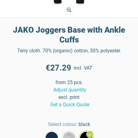
JAKO Joggers Base with Ankle
Cuffs
Terry cloth. 70% (organic) cotton, 30% polyester.
€27.29
incl. VAT
from 25 pcs.
Adjust quantity
excl. print
Get a Quick Quote
Select colour:
black