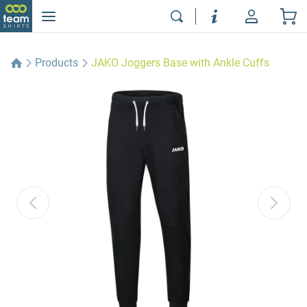
Products
JAKO Joggers Base with Ankle Cuffs