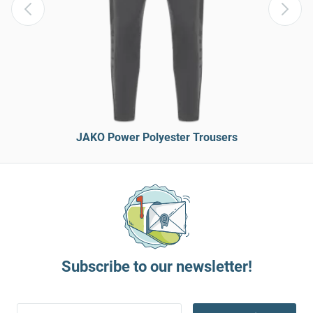
JAKO Power Polyester Trousers
Subscribe to our newsletter!