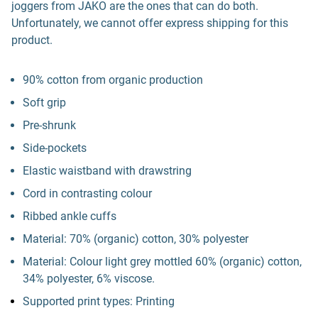
joggers from JAKO are the ones that can do both.
Unfortunately, we cannot offer express shipping for this
product.
90% cotton from organic production
Soft grip
Pre-shrunk
Side-pockets
Elastic waistband with drawstring
Cord in contrasting colour
Ribbed ankle cuffs
Material: 70% (organic) cotton, 30% polyester
Material: Colour light grey mottled 60% (organic) cotton,
34% polyester, 6% viscose.
Supported print types: Printing