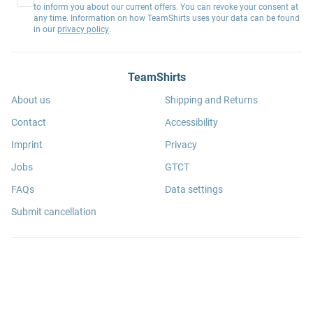
to inform you about our current offers. You can revoke your consent at
any time. Information on how TeamShirts uses your data can be found
in our
privacy policy
.
TeamShirts
About us
Shipping and Returns
Contact
Accessibility
Imprint
Privacy
Jobs
GTCT
FAQs
Data settings
Submit cancellation