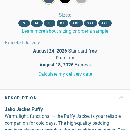
Sizes
:
S
M
L
XL
XXL
3XL
4XL
Learn more about sizing
or
order a sample
Expected delivery
August 24, 2026
Standard
free
Premium
August 18, 2026
Express
Calculate my delivery date
DESCRIPTION
Jako Jacket Puffy
Warm, light, functional – the Puffy Jacket is your reliable
companion for cold days. The high-quality padding