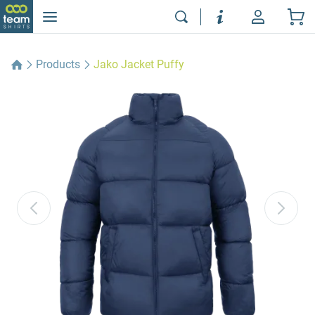
Products
Jako Jacket Puffy