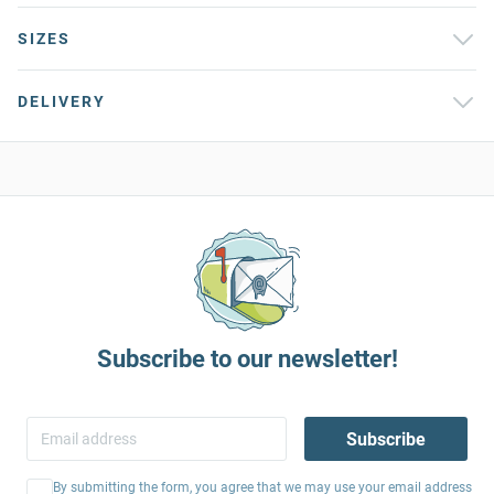
SIZES
DELIVERY
Subscribe to our newsletter!
Subscribe
By submitting the form, you agree that we may use your email address