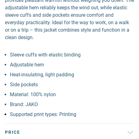
provides pleasant warmth without weighing you down. The
adjustable hem reliably keeps the wind out, while elastic
sleeve cuffs and side pockets ensure comfort and
everyday practicality. Ideal for the way to work, on a walk
or on a trip – this jacket combines style and function in a
clean design.
Sleeve cuffs with elastic binding
Adjustable hem
Heat-insulating, light padding
Side pockets
Material: 100% nylon
Brand: JAKO
Supported print types: Printing
PRICE