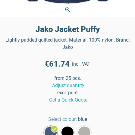
Jako Jacket Puffy
Lightly padded quilted jacket. Material: 100% nylon. Brand:
Jako
€61.74
incl. VAT
from 25 pcs.
Adjust quantity
excl. print
Get a Quick Quote
Select colour:
blue