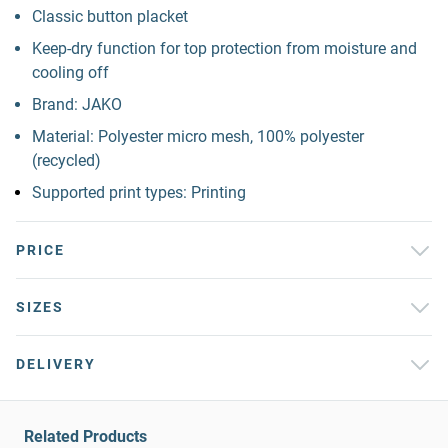
Classic button placket
Keep-dry function for top protection from moisture and
cooling off
Brand: JAKO
Material: Polyester micro mesh, 100% polyester
(recycled)
Supported print types: Printing
PRICE
SIZES
DELIVERY
Related Products