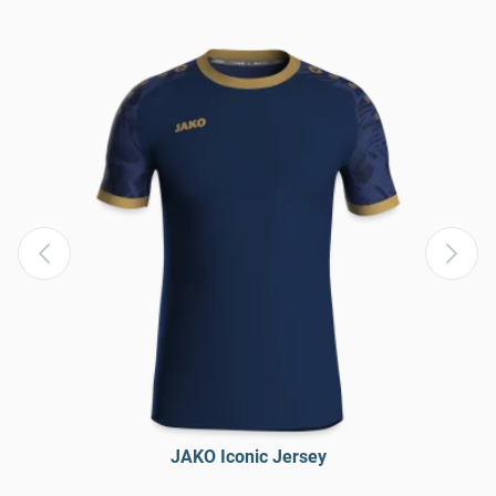
JAKO Iconic Jersey