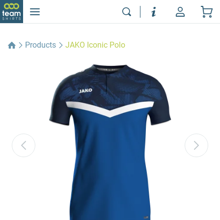
Products
JAKO Iconic Polo