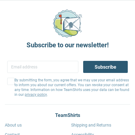
Subscribe to our newsletter!
Subscribe
By submitting the form, you agree that we may use your email address
to inform you about our current offers. You can revoke your consent at
any time. Information on how TeamShirts uses your data can be found
in our
privacy policy
.
TeamShirts
About us
Shipping and Returns
Contact
Accessibility