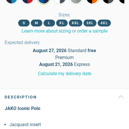
Sizes
:
S
M
L
XL
XXL
3XL
4XL
Learn more about sizing
or
order a sample
Expected delivery
August 27, 2026
Standard
free
Premium
August 21, 2026
Express
Calculate my delivery date
DESCRIPTION
JAKO Iconic Polo
Jacquard insert