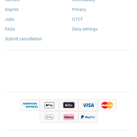
Imprint
Privacy
Jobs
GTCT
FAQs
Data settings
Submit cancellation