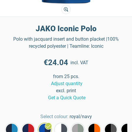
JAKO Iconic Polo
Polo with jacquard insert and button placket |100%
recycled polyester | Teamline: Iconic
€24.04
incl. VAT
from 25 pcs.
Adjust quantity
excl. print
Get a Quick Quote
Select colour:
royal/navy