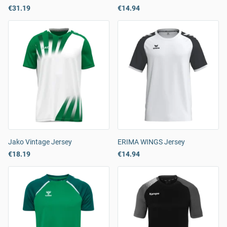
€31.19
€14.94
Jako Vintage Jersey
ERIMA WINGS Jersey
€18.19
€14.94