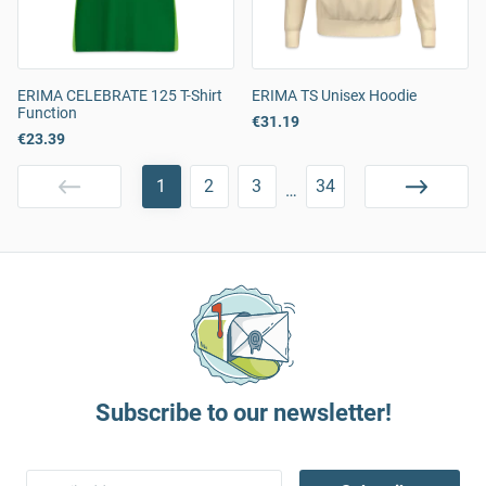
ERIMA CELEBRATE 125 T-Shirt
ERIMA TS Unisex Hoodie
Function
€31.19
€23.39
1
2
3
34
…
Subscribe to our newsletter!