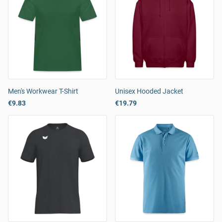
Men's Workwear T-Shirt
Unisex Hooded Jacket
€9.83
€19.79