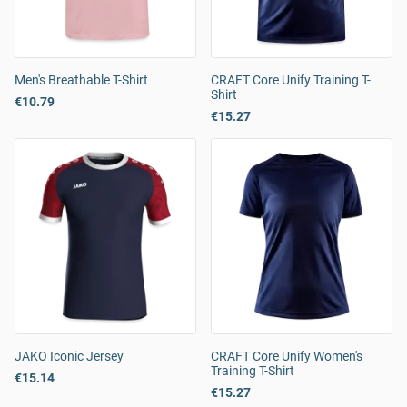
Men's Breathable T-Shirt
CRAFT Core Unify Training T-
Shirt
€10.79
€15.27
JAKO Iconic Jersey
CRAFT Core Unify Women's
Training T-Shirt
€15.14
€15.27