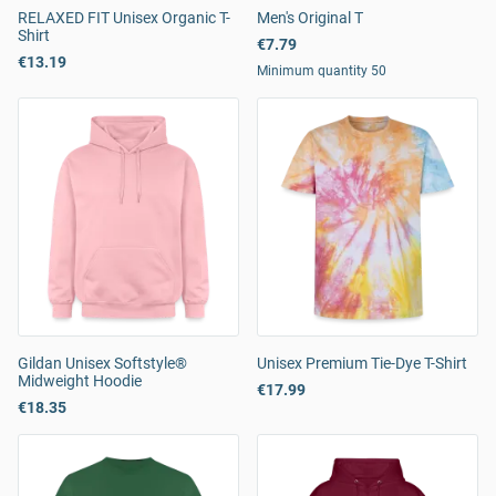
RELAXED FIT Unisex Organic T-
Men's Original T
Shirt
€7.79
€13.19
Minimum quantity 50
Gildan Unisex Softstyle®
Unisex Premium Tie-Dye T-Shirt
Midweight Hoodie
€17.99
€18.35