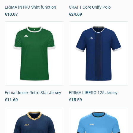
ERIMA INTRO Shirt function
CRAFT Core Unify Polo
€10.07
€24.69
Erima Unisex Retro Star Jersey
ERIMA LIBERO 125 Jersey
€11.69
€15.59