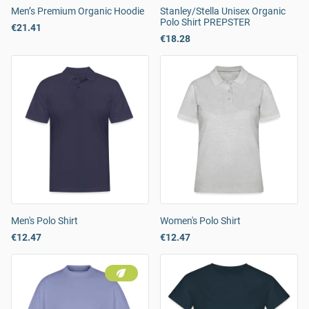
Men’s Premium Organic Hoodie
Stanley/Stella Unisex Organic
Polo Shirt PREPSTER
€21.41
€18.28
Men's Polo Shirt
Women's Polo Shirt
€12.47
€12.47