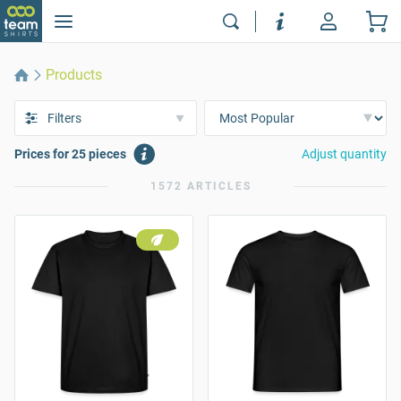
Products
Filters
Prices for 25 pieces
Adjust quantity
1572 ARTICLES