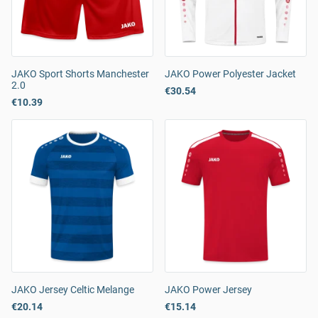
JAKO Sport Shorts Manchester
JAKO Power Polyester Jacket
2.0
€30.54
€10.39
JAKO Jersey Celtic Melange
JAKO Power Jersey
€20.14
€15.14