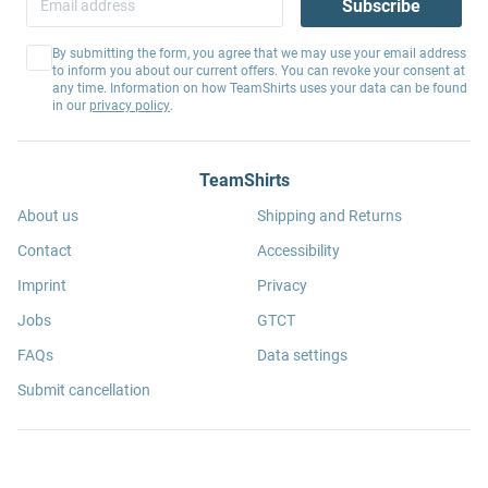
Subscribe
By submitting the form, you agree that we may use your email address
to inform you about our current offers. You can revoke your consent at
any time. Information on how TeamShirts uses your data can be found
in our
privacy policy
.
TeamShirts
About us
Shipping and Returns
Contact
Accessibility
Imprint
Privacy
Jobs
GTCT
FAQs
Data settings
Submit cancellation