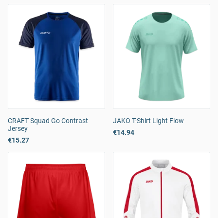
CRAFT Squad Go Contrast
JAKO T-Shirt Light Flow
Jersey
€14.94
€15.27