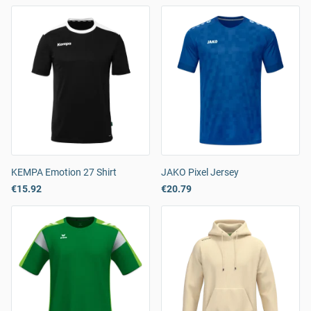
KEMPA Emotion 27 Shirt
JAKO Pixel Jersey
€15.92
€20.79