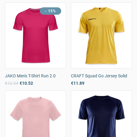
- 15%
JAKO Men's T-Shirt Run 2.0
CRAFT Squad Go Jersey Solid
€12.34
€10.52
€11.89