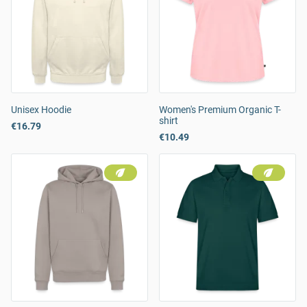
Unisex Hoodie
Women's Premium Organic T-
shirt
€16.79
€10.49