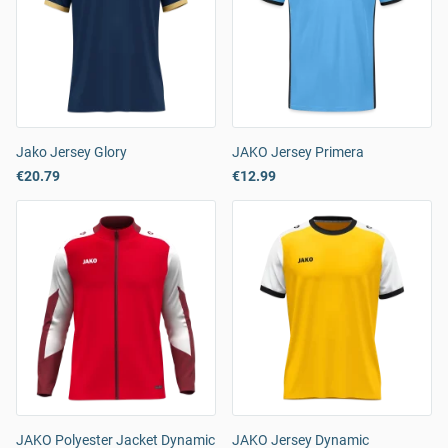
Jako Jersey Glory
JAKO Jersey Primera
€20.79
€12.99
JAKO Polyester Jacket Dynamic
JAKO Jersey Dynamic