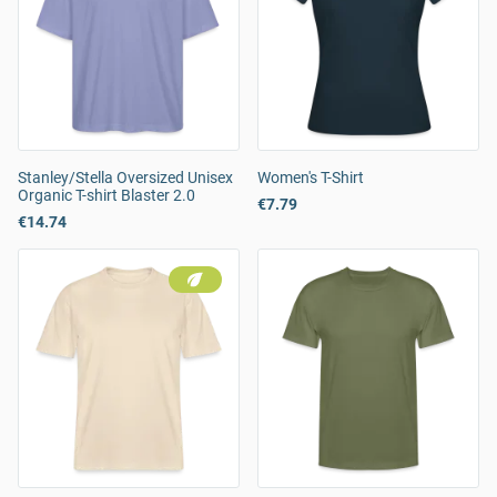
Stanley/Stella Oversized Unisex
Women's T-Shirt
Organic T-shirt Blaster 2.0
€7.79
€14.74