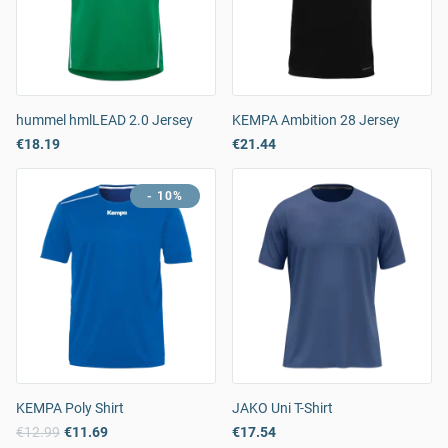
hummel hmlLEAD 2.0 Jersey
KEMPA Ambition 28 Jersey
€18.19
€21.44
- 10%
KEMPA Poly Shirt
JAKO Uni T-Shirt
€12.99
€11.69
€17.54