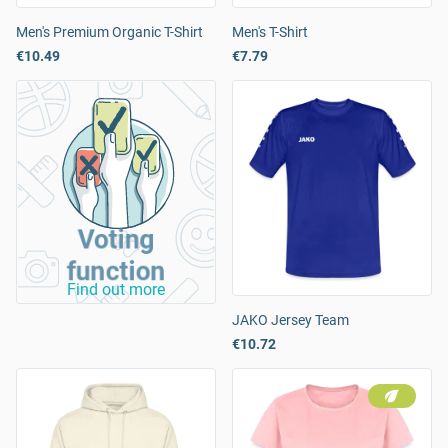
Men's Premium Organic T-Shirt
Men's T-Shirt
€10.49
€7.79
Voting
function
Find out more
JAKO Jersey Team
€10.72