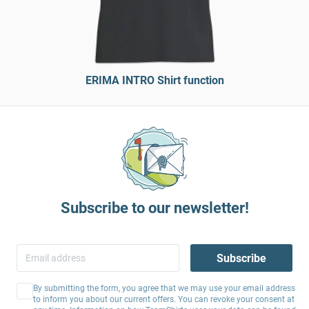
ERIMA INTRO Shirt function
Subscribe to our newsletter!
Subscribe
By submitting the form, you agree that we may use your email address
to inform you about our current offers. You can revoke your consent at