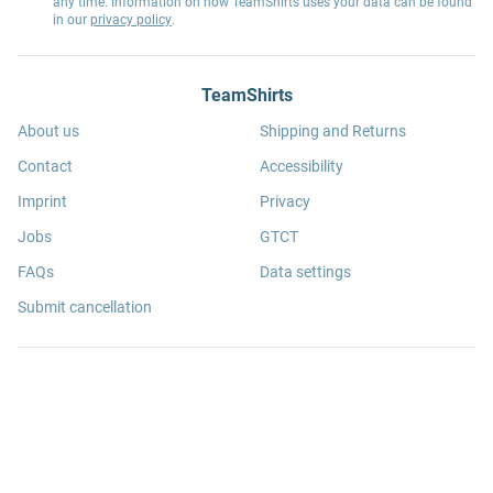
any time. Information on how TeamShirts uses your data can be found
in our
privacy policy
.
TeamShirts
About us
Shipping and Returns
Contact
Accessibility
Imprint
Privacy
Jobs
GTCT
FAQs
Data settings
Submit cancellation