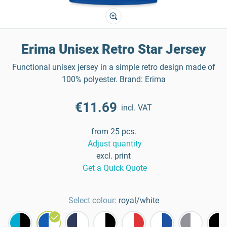
Erima Unisex Retro Star Jersey
Functional unisex jersey in a simple retro design made of
100% polyester. Brand: Erima
€11.69
incl. VAT
from 25 pcs.
Adjust quantity
excl. print
Get a Quick Quote
Select colour:
royal/white