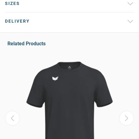
SIZES
DELIVERY
Related Products