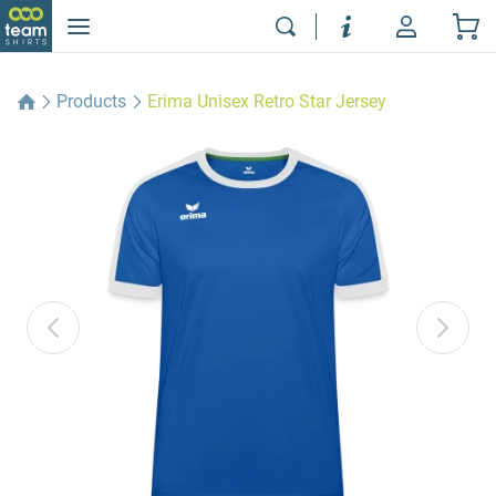
Products
Erima Unisex Retro Star Jersey