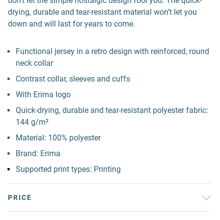
don't let the simple nostalgic design fool you: The quick-
drying, durable and tear-resistant material won’t let you
down and will last for years to come.
Functional jersey in a retro design with reinforced, round
neck collar
Contrast collar, sleeves and cuffs
With Erima logo
Quick-drying, durable and tear-resistant polyester fabric:
144 g/m²
Material: 100% polyester
Brand: Erima
Supported print types: Printing
PRICE