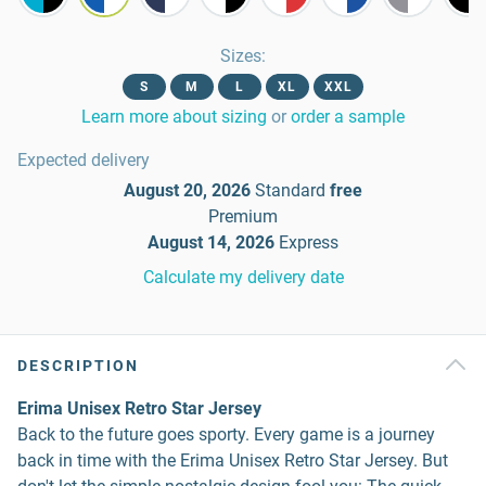
Sizes
:
S
M
L
XL
XXL
Learn more about sizing
or
order a sample
Expected delivery
August 20, 2026
Standard
free
Premium
August 14, 2026
Express
Calculate my delivery date
DESCRIPTION
Erima Unisex Retro Star Jersey
Back to the future goes sporty. Every game is a journey
back in time with the Erima Unisex Retro Star Jersey. But