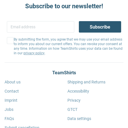
Subscribe to our newsletter!
Subscribe
By submitting the form, you agree that we may use your email address
to inform you about our current offers. You can revoke your consent at
any time. Information on how TeamShirts uses your data can be found
in our
privacy policy
.
TeamShirts
About us
Shipping and Returns
Contact
Accessibility
Imprint
Privacy
Jobs
GTCT
FAQs
Data settings
Submit cancellation