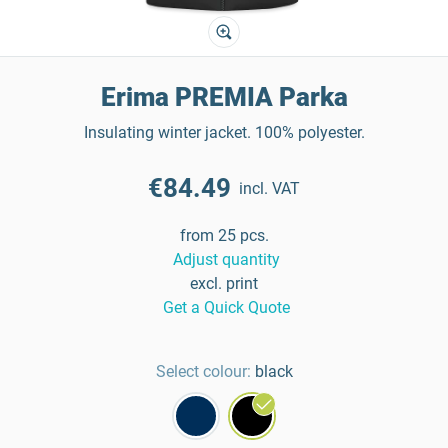
Erima PREMIA Parka
Insulating winter jacket. 100% polyester.
€84.49
incl. VAT
from 25 pcs.
Adjust quantity
excl. print
Get a Quick Quote
Select colour:
black