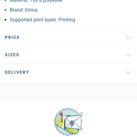
Material: 100% polyester
Brand: Erima
Supported print types: Printing
PRICE
SIZES
DELIVERY