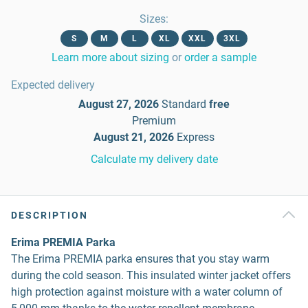
Sizes
:
S
M
L
XL
XXL
3XL
Learn more about sizing
or
order a sample
Expected delivery
August 27, 2026
Standard
free
Premium
August 21, 2026
Express
Calculate my delivery date
DESCRIPTION
Erima PREMIA Parka
The Erima PREMIA parka ensures that you stay warm
during the cold season. This insulated winter jacket offers
high protection against moisture with a water column of