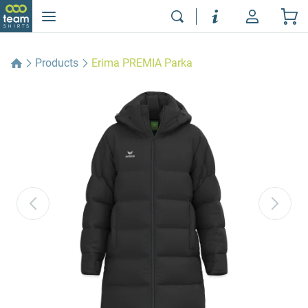
Products
Erima PREMIA Parka