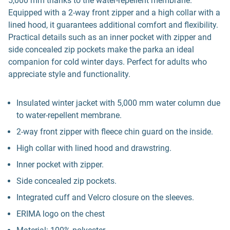
5,000 mm thanks to the water-repellent membrane.
Equipped with a 2-way front zipper and a high collar with a
lined hood, it guarantees additional comfort and flexibility.
Practical details such as an inner pocket with zipper and
side concealed zip pockets make the parka an ideal
companion for cold winter days. Perfect for adults who
appreciate style and functionality.
Insulated winter jacket with 5,000 mm water column due
to water-repellent membrane.
2-way front zipper with fleece chin guard on the inside.
High collar with lined hood and drawstring.
Inner pocket with zipper.
Side concealed zip pockets.
Integrated cuff and Velcro closure on the sleeves.
ERIMA logo on the chest