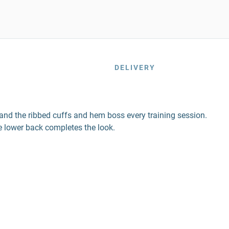
DELIVERY
 and the ribbed cuffs and hem boss every training session.
e lower back completes the look.