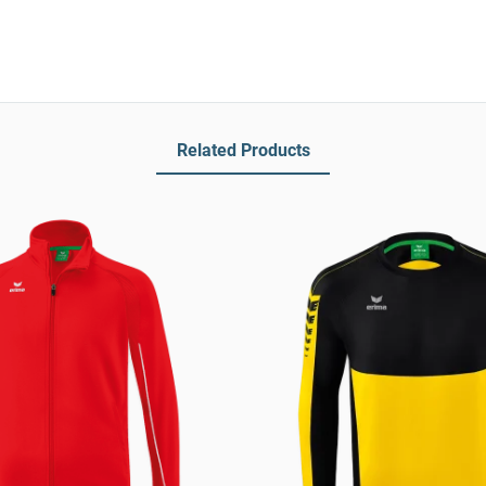
Related Products