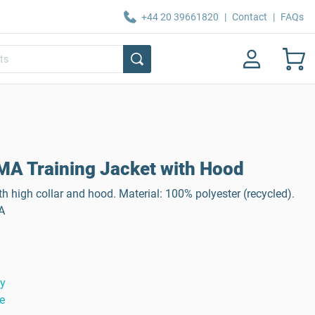
+44 20 39661820
|
Contact
|
FAQs
A Training Jacket with Hood
th high collar and hood. Material: 100% polyester (recycled).
A
ty
e