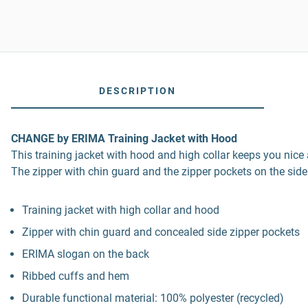
DESCRIPTION
CHANGE by ERIMA Training Jacket with Hood
This training jacket with hood and high collar keeps you nic
The zipper with chin guard and the zipper pockets on the sid
Training jacket with high collar and hood
Zipper with chin guard and concealed side zipper pockets
ERIMA slogan on the back
Ribbed cuffs and hem
Durable functional material: 100% polyester (recycled)