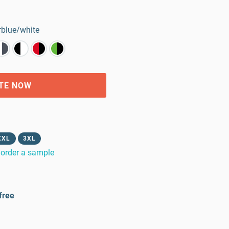
blue/white
TE NOW
XXL
3XL
order a sample
free