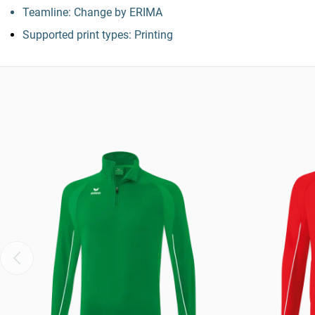
Teamline: Change by ERIMA
Supported print types: Printing