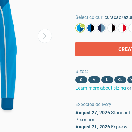
Select colour:
curacao/azur
CREA
Sizes
:
S
M
L
XL
Learn more about sizing
or
Expected delivery
August 27, 2026
Standard
Premium
August 21, 2026
Express