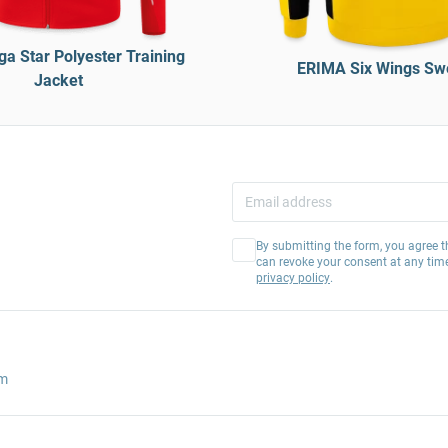
a Star Polyester Training
ERIMA Six Wings Sw
Jacket
By submitting the form, you agree t
can revoke your consent at any tim
privacy policy
.
am