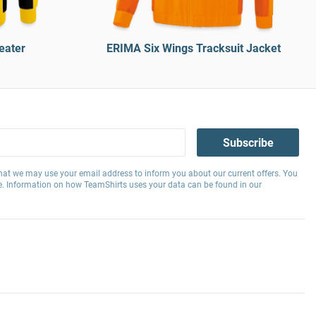
eater
ERIMA Six Wings Tracksuit Jacket
Subscribe
hat we may use your email address to inform you about our current offers. You
e. Information on how TeamShirts uses your data can be found in our