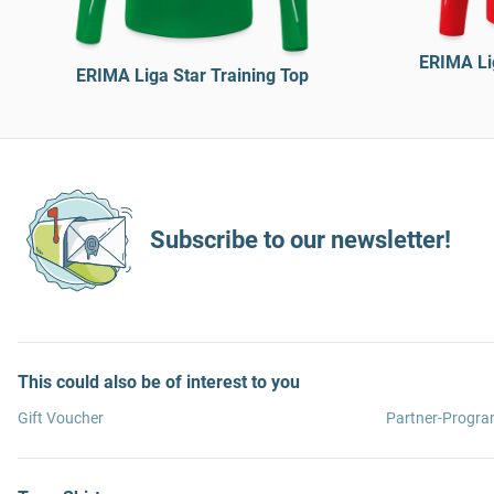
ERIMA Lig
ERIMA Liga Star Training Top
Subscribe to our newsletter!
This could also be of interest to you
Gift Voucher
Partner-Progr