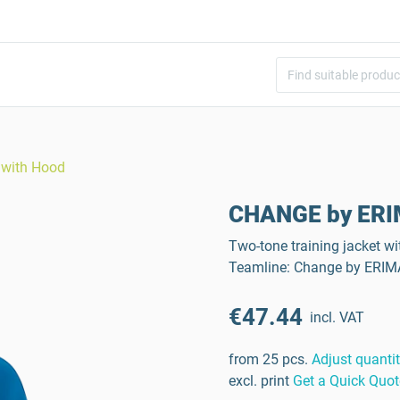
 with Hood
CHANGE by ERIM
Two-tone training jacket wi
Teamline: Change by ERIM
€47.44
incl. VAT
from 25 pcs.
Adjust quanti
excl. print
Get a Quick Quot