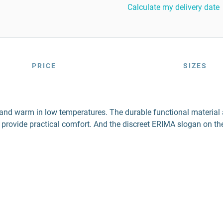
Calculate my delivery date
PRICE
SIZES
e and warm in low temperatures. The durable functional material
e provide practical comfort. And the discreet ERIMA slogan on th