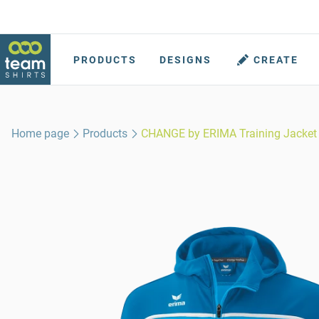
PRODUCTS
DESIGNS
CREATE
Home page
Products
CHANGE by ERIMA Training Jacket