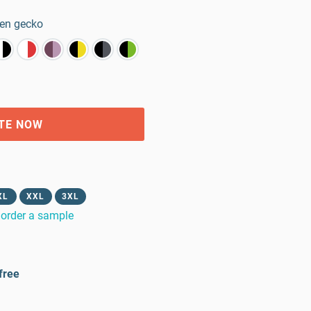
en gecko
TE NOW
XL
XXL
3XL
order a sample
free