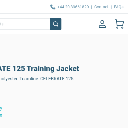
+44 20 39661820
|
Contact
|
FAQs
E 125 Training Jacket
 polyester. Teamline: CELEBRATE 125
ty
e