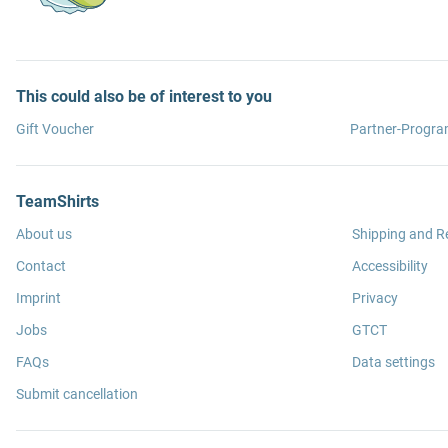
This could also be of interest to you
Gift Voucher
Partner-Progr
TeamShirts
About us
Shipping and R
Contact
Accessibility
Imprint
Privacy
Jobs
GTCT
FAQs
Data settings
Submit cancellation