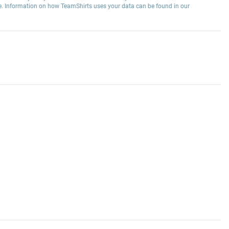
e. Information on how TeamShirts uses your data can be found in our