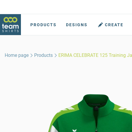
PRODUCTS
DESIGNS
CREATE
Home page
Products
ERIMA CELEBRATE 125 Training Ja