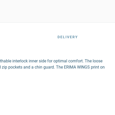
DELIVERY
thable interlock inner side for optimal comfort. The loose
led zip pockets and a chin guard. The ERIMA WINGS print on