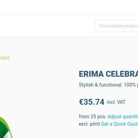
cket
ERIMA CELEBRAT
Stylish & functional. 100%
€35.74
incl. VAT
from 25 pcs.
Adjust quanti
excl. print
Get a Quick Quot