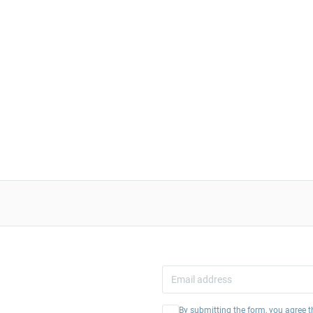
By submitting the form, you agree t