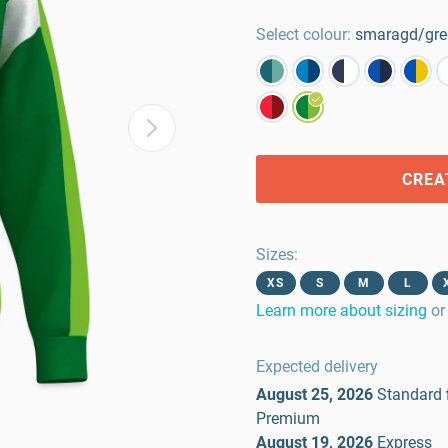
Select colour:
smaragd/gre
CREA
Sizes
:
XS
S
M
L
Learn more about sizing
or
Expected delivery
August 25, 2026
Standard
Premium
August 19, 2026
Express