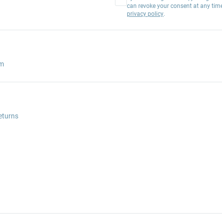
can revoke your consent at any tim
privacy policy
.
am
eturns