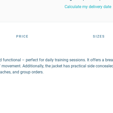
Calculate my delivery date
PRICE
SIZES
nctional – perfect for daily training sessions. It offers a brea
f movement. Additionally, the jacket has practical side concea
oaches, and group orders.