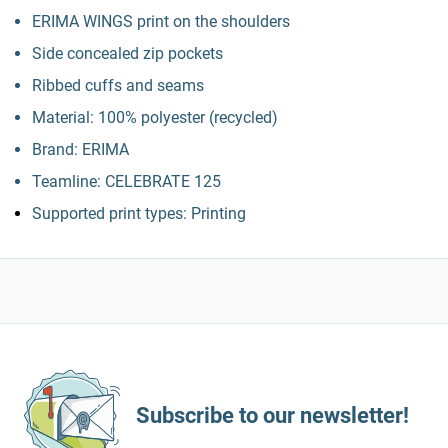
ERIMA WINGS print on the shoulders
Side concealed zip pockets
Ribbed cuffs and seams
Material: 100% polyester (recycled)
Brand: ERIMA
Teamline: CELEBRATE 125
Supported print types: Printing
Subscribe to our newsletter!