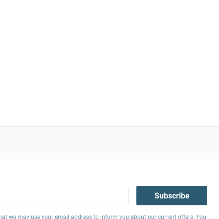
Subscribe
hat we may use your email address to inform you about our current offers. You