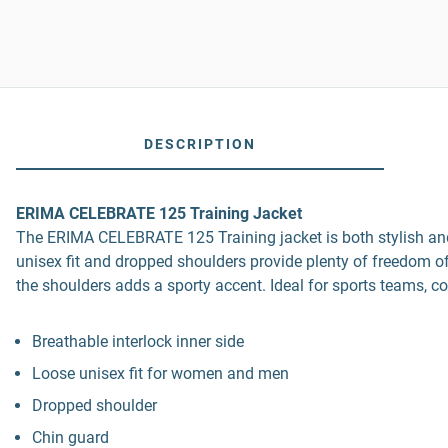
DESCRIPTION
ERIMA CELEBRATE 125 Training Jacket
The ERIMA CELEBRATE 125 Training jacket is both stylish and fu
unisex fit and dropped shoulders provide plenty of freedom o
the shoulders adds a sporty accent. Ideal for sports teams, c
Breathable interlock inner side
Loose unisex fit for women and men
Dropped shoulder
Chin guard