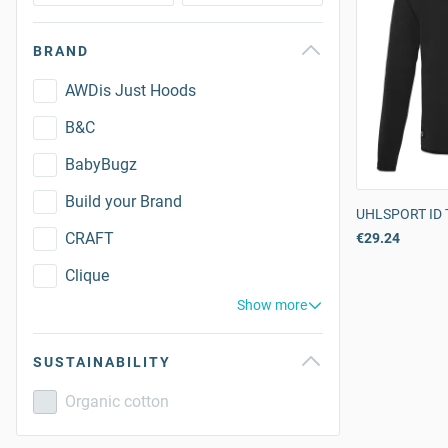
BRAND
AWDis Just Hoods
B&C
BabyBugz
Build your Brand
UHLSPORT ID T
CRAFT
€29.24
Clique
Show more
SUSTAINABILITY
Organic cotton