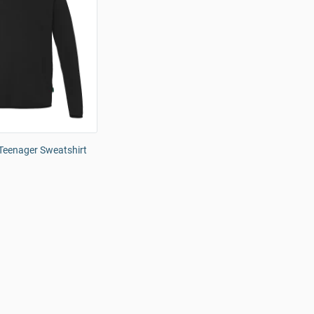
eenager Sweatshirt