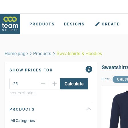
PRODUCTS
DESIGNS
CREATE
Home page
Products
Sweatshirts & Hoodies
Sweatshirt
SHOW PRICES FOR
Filter:
UHLS
Calculate
pcs. excl. print
PRODUCTS
All Categories