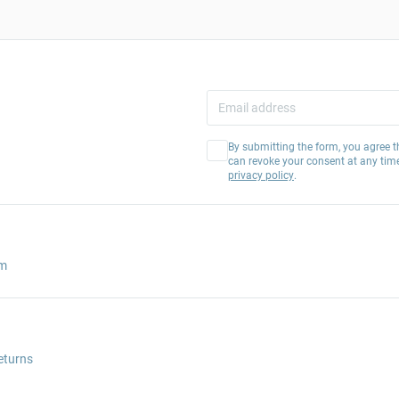
By submitting the form, you agree t
can revoke your consent at any tim
privacy policy
.
am
eturns