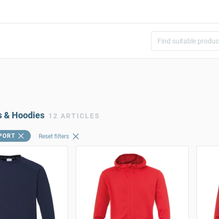
s & Hoodies
12 ARTICLES
PORT
Reset filters