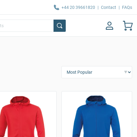
+44 20 39661820
|
Contact
|
FAQs