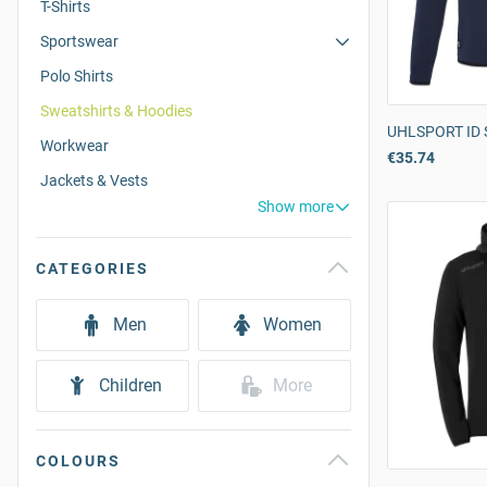
T-Shirts
Sportswear
Polo Shirts
Sweatshirts & Hoodies
UHLSPORT ID 
Workwear
€35.74
Jackets & Vests
Show more
CATEGORIES
Men
Women
Children
More
COLOURS