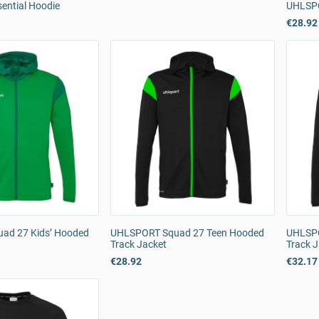
ntial Hoodie
UHLSPO
€28.92
ad 27 Kids’ Hooded
UHLSPORT Squad 27 Teen Hooded
UHLSPO
Track Jacket
Track 
€28.92
€32.17