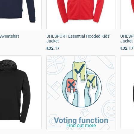
Sweatshirt
UHLSPORT Essential Hooded Kids’
UHLSPO
Jacket
Jacket
€32.17
€32.17
Voting function
Find out more