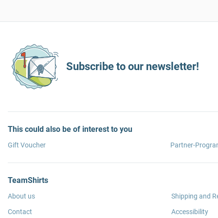
Subscribe to our newsletter!
This could also be of interest to you
Gift Voucher
Partner-Progr
TeamShirts
About us
Shipping and R
Contact
Accessibility