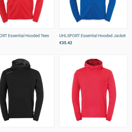
RT Essential Hooded Teen
UHLSPORT Essential Hooded Jacket
€35.42