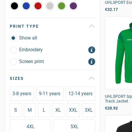
UHLSPORT Esse
€32.17
PRINT TYPE
Show all
Embroidery
Screen print
SIZES
3-8 years
9-11 years
12-14 years
UHLSPORT Squ
Track Jacket
€28.92
S
M
L
XL
XXL
3XL
4XL
5XL