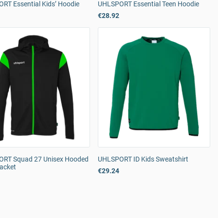
RT Essential Kids’ Hoodie
UHLSPORT Essential Teen Hoodie
€28.92
RT Squad 27 Unisex Hooded
UHLSPORT ID Kids Sweatshirt
Jacket
€29.24