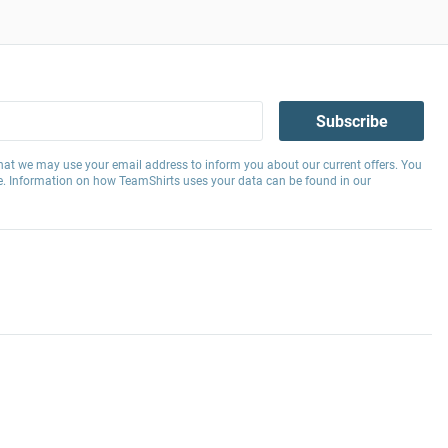
Subscribe
hat we may use your email address to inform you about our current offers. You
e. Information on how TeamShirts uses your data can be found in our