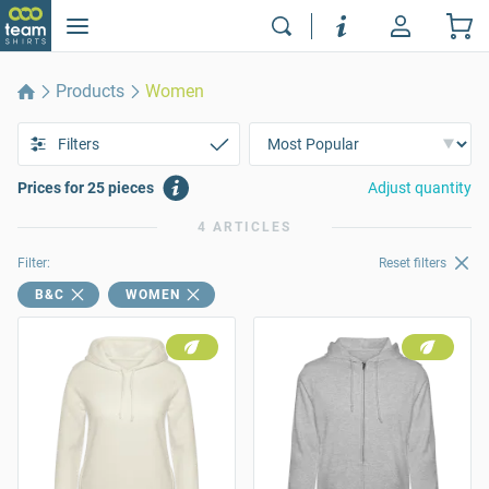
Products
Women
Filters
Prices for 25 pieces
Adjust quantity
4 ARTICLES
Filter:
Reset filters
B&C
WOMEN