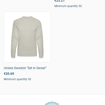
€23.21
Minimum quantity 50
Unisex Sweater "Set in Sweat"
€20.69
Minimum quantity 50