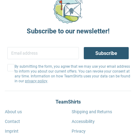
Subscribe to our newsletter!
Subscribe
By submitting the form, you agree that we may use your email address
to inform you about our current offers. You can revoke your consent at
any time. Information on how TeamShirts uses your data can be found
in our
privacy policy
.
TeamShirts
About us
Shipping and Returns
Contact
Accessibility
Imprint
Privacy