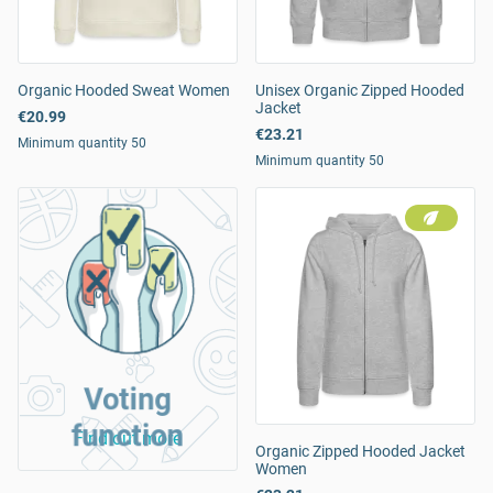
Organic Hooded Sweat Women
Unisex Organic Zipped Hooded
Jacket
€20.99
€23.21
Minimum quantity 50
Minimum quantity 50
Voting
function
Find out more
Organic Zipped Hooded Jacket
Women