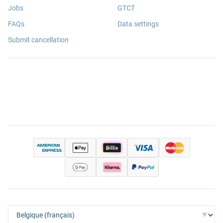
Jobs
GTCT
FAQs
Data settings
Submit cancellation