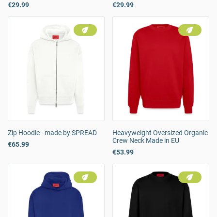
€29.99
€29.99
Zip Hoodie - made by SPREAD
Heavyweight Oversized Organic
Crew Neck Made in EU
€65.99
€53.99