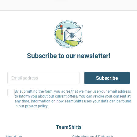
Subscribe to our newsletter!
Subscribe
By submitting the form, you agree that we may use your email address
to inform you about our current offers. You can revoke your consent at
any time. Information on how TeamShirts uses your data can be found
in our
privacy policy
.
TeamShirts