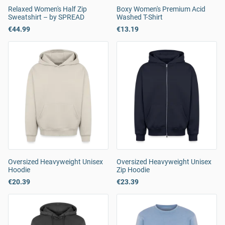
Relaxed Women's Half Zip
Boxy Women's Premium Acid
Sweatshirt – by SPREAD
Washed T-Shirt
€44.99
€13.19
Oversized Heavyweight Unisex
Oversized Heavyweight Unisex
Hoodie
Zip Hoodie
€20.39
€23.39