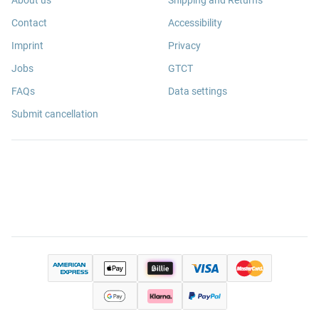
About us
Shipping and Returns
Contact
Accessibility
Imprint
Privacy
Jobs
GTCT
FAQs
Data settings
Submit cancellation