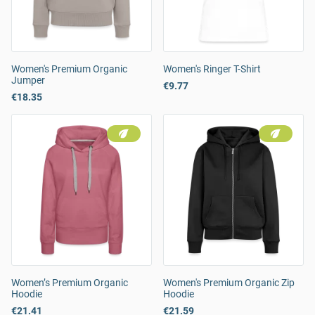
Women's Premium Organic
Women's Ringer T-Shirt
Jumper
€9.77
€18.35
Women’s Premium Organic
Women's Premium Organic Zip
Hoodie
Hoodie
€21.41
€21.59