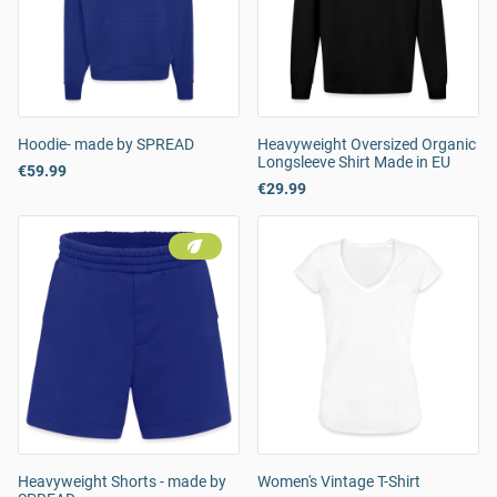
Hoodie- made by SPREAD
Heavyweight Oversized Organic
Longsleeve Shirt Made in EU
€59.99
€29.99
Heavyweight Shorts - made by
Women's Vintage T-Shirt