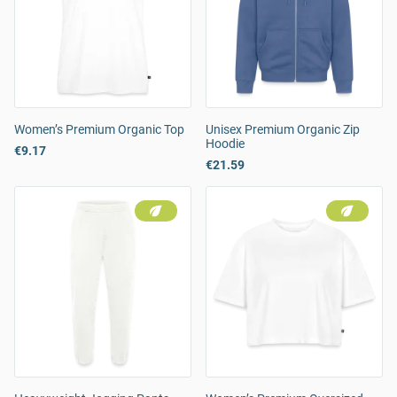
Women’s Premium Organic Top
Unisex Premium Organic Zip
Hoodie
€9.17
€21.59