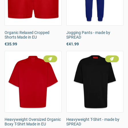
Organic Relaxed Cropped
Jogging Pants - made by
Shorts Made in EU
SPREAD
€35.99
€41.99
Heavyweight Oversized Organic
Heavyweight T-Shirt - made by
Boxy T-Shirt Made in EU
SPREAD