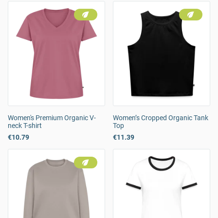
Women's Premium Organic V-
Women’s Cropped Organic Tank
neck T-shirt
Top
€10.79
€11.39