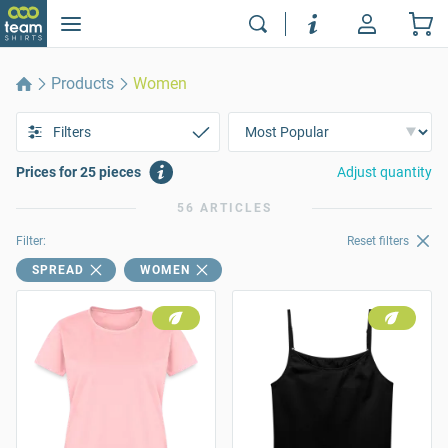
Products
Women
Filters
Prices for 25 pieces
Adjust quantity
56 ARTICLES
Filter:
Reset filters
SPREAD
WOMEN