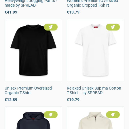
Heavyweight Jogging Pants -
Women’s Premium Oversized
made by SPREAD
Organic Cropped T-Shirt
€41.99
€13.79
Unisex Premium Oversized
Relaxed Unisex Supima Cotton
Organic T-Shirt
T-Shirt – by SPREAD
€12.89
€19.79