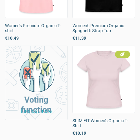
Women's Premium Organic T-
Women's Premium Organic
shirt
Spaghetti Strap Top
€10.49
€11.39
Voting
function
Find out more
SLIM FIT Women's Organic T-
Shirt
€10.19