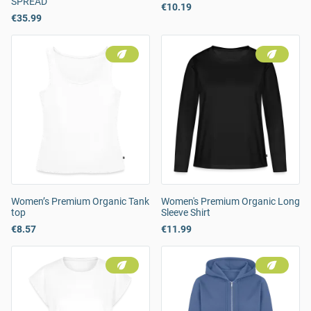
SPREAD
€10.19
€35.99
Women’s Premium Organic Tank
Women's Premium Organic Long
top
Sleeve Shirt
€8.57
€11.99