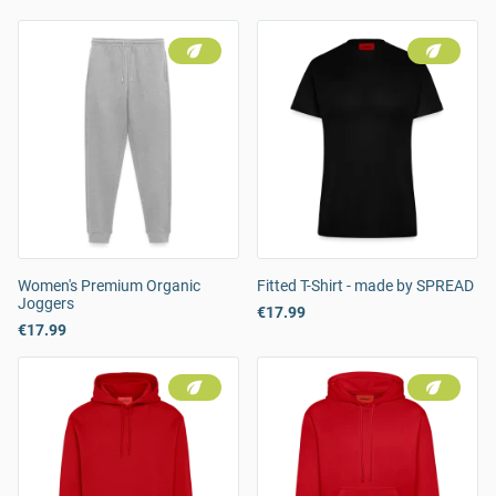
Women's Premium Organic
Fitted T-Shirt - made by SPREAD
Joggers
€17.99
€17.99