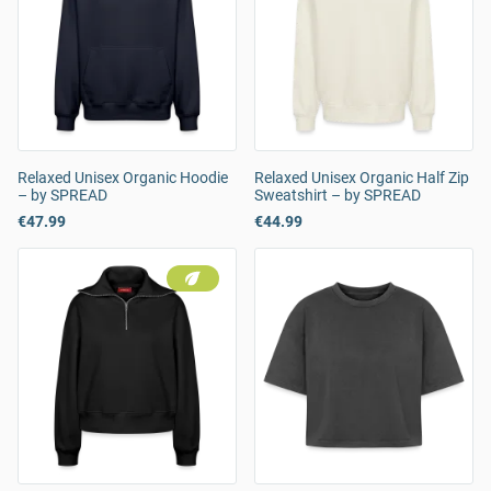
Relaxed Unisex Organic Hoodie
Relaxed Unisex Organic Half Zip
– by SPREAD
Sweatshirt – by SPREAD
€47.99
€44.99