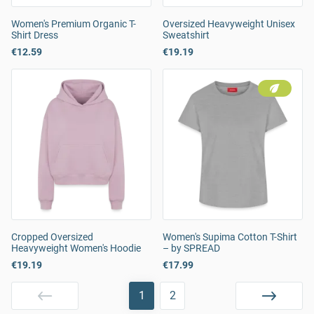
Women's Premium Organic T-
Oversized Heavyweight Unisex
Shirt Dress
Sweatshirt
€12.59
€19.19
Cropped Oversized
Women's Supima Cotton T-Shirt
Heavyweight Women's Hoodie
– by SPREAD
€19.19
€17.99
1
2