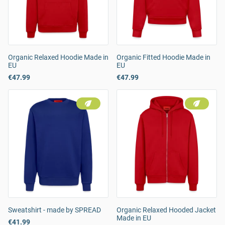
Organic Relaxed Hoodie Made in
Organic Fitted Hoodie Made in
EU
EU
€47.99
€47.99
Sweatshirt - made by SPREAD
Organic Relaxed Hooded Jacket
Made in EU
€41.99