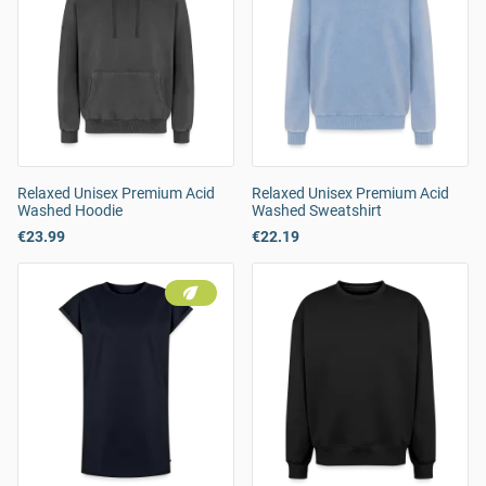
Relaxed Unisex Premium Acid
Relaxed Unisex Premium Acid
Washed Hoodie
Washed Sweatshirt
€23.99
€22.19