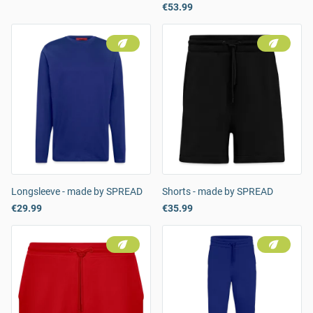
€53.99
Longsleeve - made by SPREAD
Shorts - made by SPREAD
€29.99
€35.99