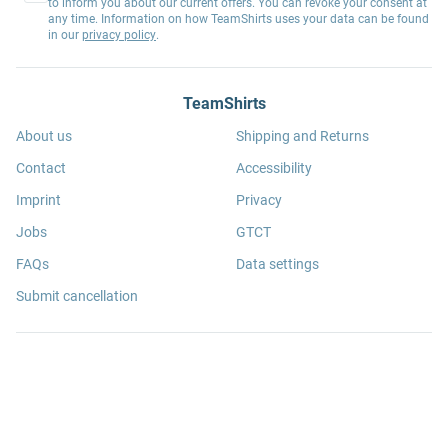
to inform you about our current offers. You can revoke your consent at
any time. Information on how TeamShirts uses your data can be found
in our
privacy policy
.
TeamShirts
About us
Shipping and Returns
Contact
Accessibility
Imprint
Privacy
Jobs
GTCT
FAQs
Data settings
Submit cancellation