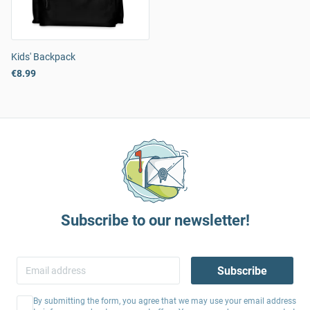
Kids' Backpack
€8.99
Subscribe to our newsletter!
Subscribe
By submitting the form, you agree that we may use your email address