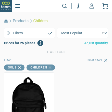
Products
Children
Filters
Prices for 25 pieces
Adjust quantity
1 ARTICLE
Filter:
Reset filters
SOL'S
CHILDREN