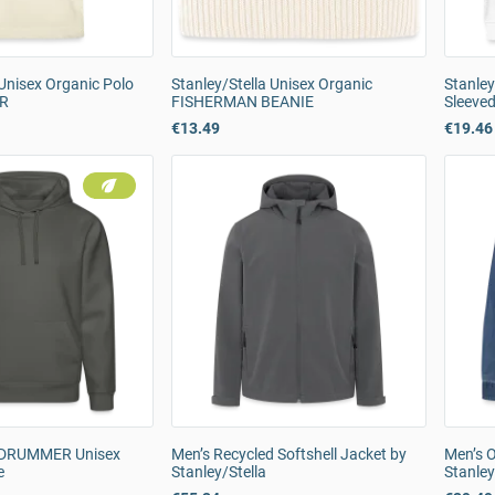
 Unisex Organic Polo
Stanley/Stella Unisex Organic
Stanley
ER
FISHERMAN BEANIE
Sleeved
€13.49
€19.46
a DRUMMER Unisex
Men’s Recycled Softshell Jacket by
Men’s O
e
Stanley/Stella
Stanley