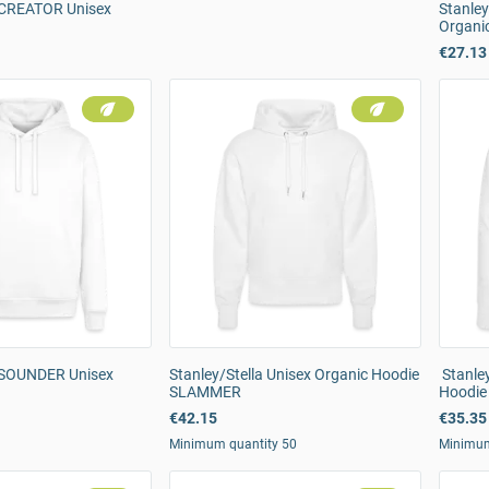
a CREATOR Unisex
Stanle
Organi
€27.13
a SOUNDER Unisex
Stanley/Stella Unisex Organic Hoodie
Stanley
SLAMMER
Hoodie
€42.15
€35.35
Minimum quantity 50
Minimum