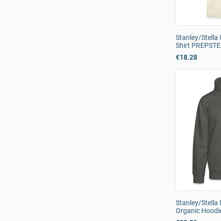
Stanley/Stella
Shirt PREPST
€18.28
Stanley/Stell
Organic Hoodi