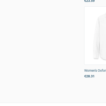
€23.59
Women's Oxfor
€28.31