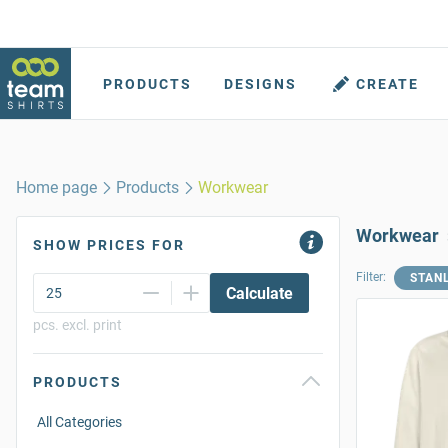
PRODUCTS
DESIGNS
CREATE
Home page
Products
Workwear
Workwear
SHOW PRICES FOR
Filter:
STAN
Calculate
pcs. excl. print
PRODUCTS
All Categories