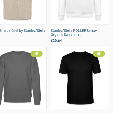
Sherpa Gilet by Stanley/Stella
Stanley/Stella ROLLER Unisex
Organic Sweatshirt
€20.64