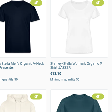
/Stella Men's Organic V-Neck
Stanley/Stella Women's Organic T-
 Presenter
Shirt JAZZER
€13.10
 quantity 50
Minimum quantity 50