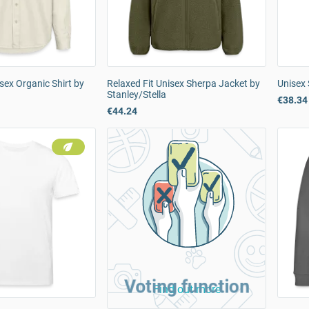
sex Organic Shirt by
Relaxed Fit Unisex Sherpa Jacket by
Unisex 
Stanley/Stella
€38.34
€44.24
Voting function
Find out more