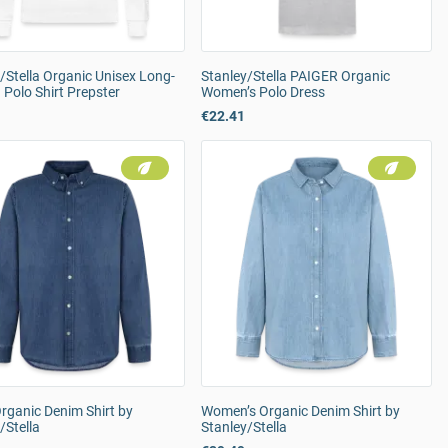
/Stella Organic Unisex Long-
Stanley/Stella PAIGER Organic
 Polo Shirt Prepster
Women’s Polo Dress
€22.41
rganic Denim Shirt by
Women’s Organic Denim Shirt by
/Stella
Stanley/Stella