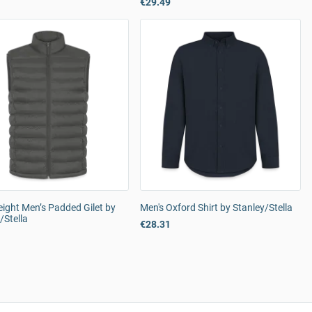
€29.49
ight Men’s Padded Gilet by
Men's Oxford Shirt by Stanley/Stella
/Stella
€28.31