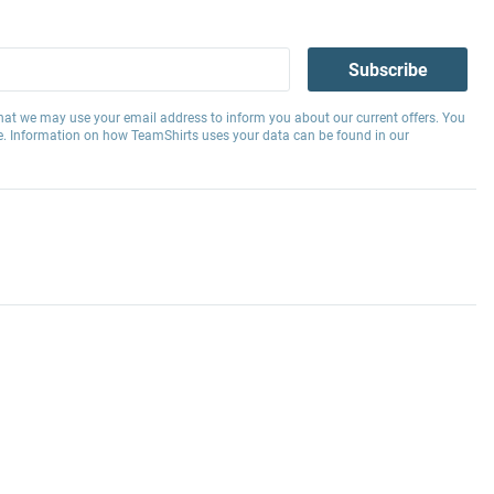
Subscribe
hat we may use your email address to inform you about our current offers. You
e. Information on how TeamShirts uses your data can be found in our