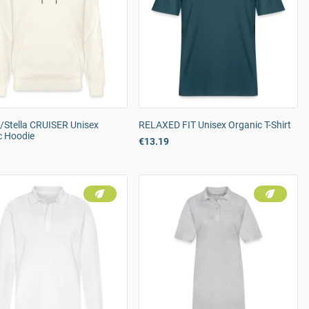
/Stella CRUISER Unisex
RELAXED FIT Unisex Organic T-Shirt
c Hoodie
€13.19