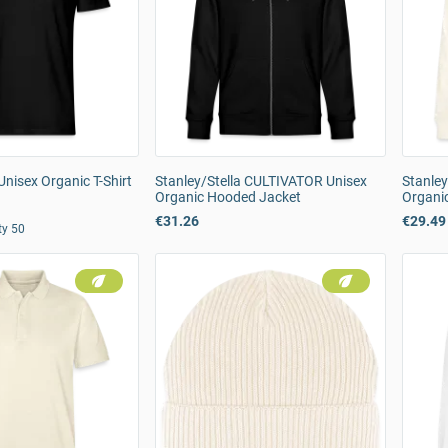
Unisex Organic T-Shirt
Stanley/Stella CULTIVATOR Unisex
Stanley
Organic Hooded Jacket
Organi
€31.26
€29.49
ty 50