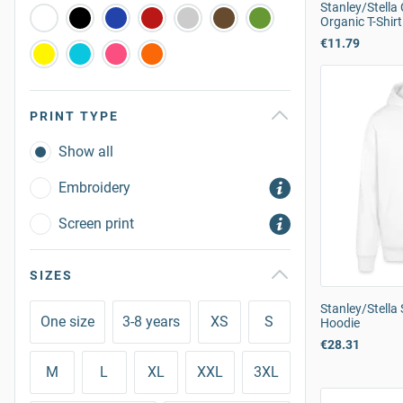
Stanley/Stell
Organic T-Shirt
€11.79
PRINT TYPE
Show all
Embroidery
Screen print
SIZES
Stanley/Stell
One size
3-8 years
XS
S
Hoodie
€28.31
M
L
XL
XXL
3XL