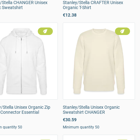
y/Stella CHANGER Unisex
Stanley/Stella CRAFTER Unisex
c Sweatshirt
Organic T-Shirt
€12.38
/Stella Unisex Organic Zip
Stanley/Stella Unisex Organic
 Connector Essential
Sweatshirt CHANGER
€30.59
 quantity 50
Minimum quantity 50