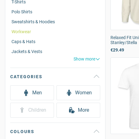
T-Shirts
Polo Shirts
Sweatshirts & Hoodies
Workwear
Relaxed Fit Uni
Caps & Hats
Stanley/Stella
€29.49
Jackets & Vests
Show more
CATEGORIES
Men
Women
Children
More
COLOURS