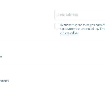
By submitting the form, you agree t
can revoke your consent at any tim
privacy policy
.
am
eturns