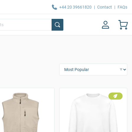
+44 20 39661820
|
Contact
|
FAQs