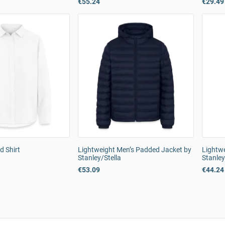
€55.24
€29.49
d Shirt
Lightweight Men’s Padded Jacket by
Lightwe
Stanley/Stella
Stanley
€53.09
€44.24