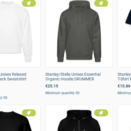
 Unisex Relaxed
Stanley/Stella Unisex Essential
Stanley
eck Sweatshirt
Organic Hoodie DRUMMER
T-Shirt
€25.15
€15.86
Minimum quantity 50
Minimum
ty 50