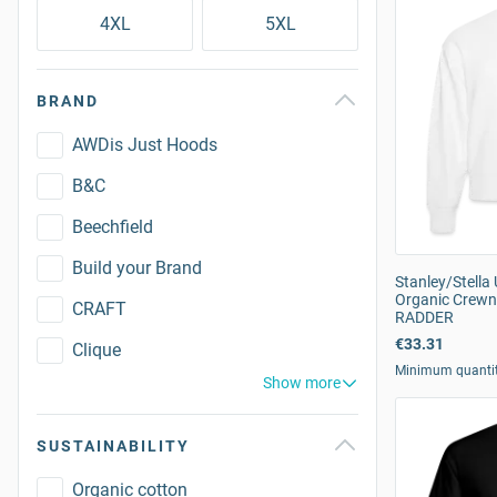
4XL
5XL
BRAND
AWDis Just Hoods
B&C
Beechfield
Build your Brand
Stanley/Stella
Organic Crewn
CRAFT
RADDER
€33.31
Clique
Minimum quanti
Show more
SUSTAINABILITY
Organic cotton