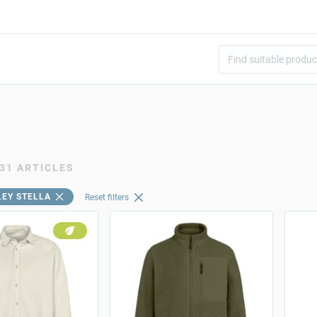
31 ARTICLES
LEY STELLA
Reset filters