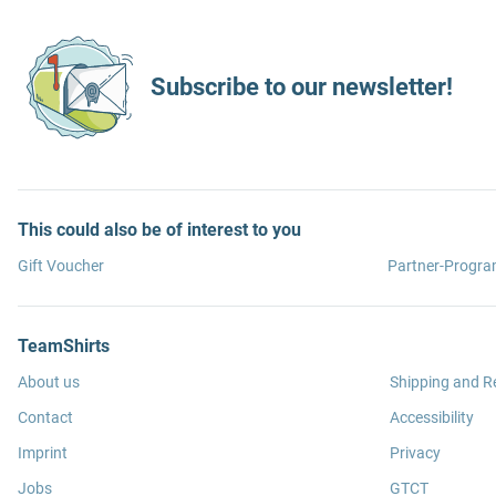
Subscribe to our newsletter!
This could also be of interest to you
Gift Voucher
Partner-Progr
TeamShirts
About us
Shipping and R
Contact
Accessibility
Imprint
Privacy
Jobs
GTCT