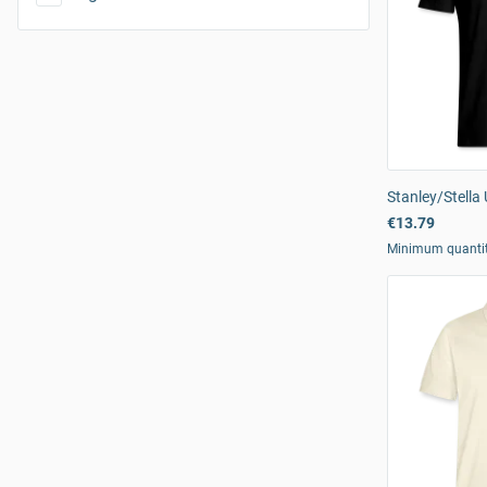
Stanley/Stella 
€13.79
Minimum quanti