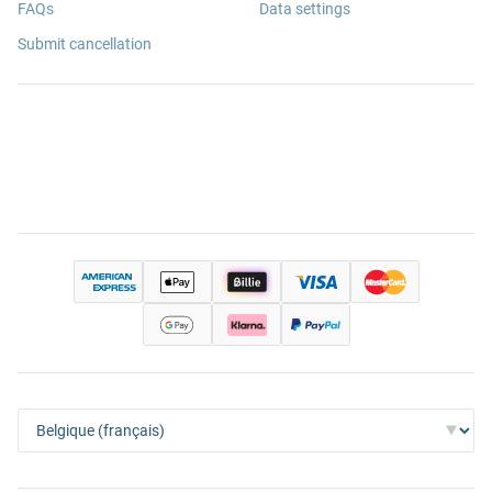
FAQs
Data settings
Submit cancellation