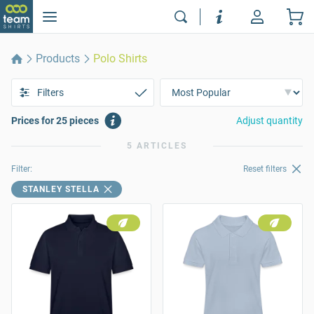
Products
Polo Shirts
Filters
Prices for 25 pieces
Adjust quantity
5 ARTICLES
Filter:
Reset filters
STANLEY STELLA