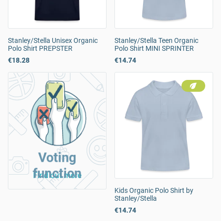
Stanley/Stella Unisex Organic
Stanley/Stella Teen Organic
Polo Shirt PREPSTER
Polo Shirt MINI SPRINTER
€18.28
€14.74
Voting
function
Find out more
Kids Organic Polo Shirt by
Stanley/Stella
€14.74