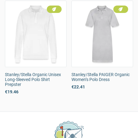
Stanley/Stella Organic Unisex
Stanley/Stella PAIGER Organic
Long-Sleeved Polo Shirt
Women’s Polo Dress
Prepster
€22.41
€19.46