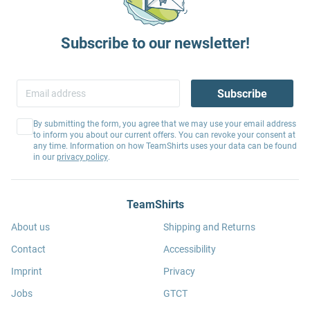
Subscribe to our newsletter!
Subscribe
By submitting the form, you agree that we may use your email address
to inform you about our current offers. You can revoke your consent at
any time. Information on how TeamShirts uses your data can be found
in our
privacy policy
.
TeamShirts
About us
Shipping and Returns
Contact
Accessibility
Imprint
Privacy
Jobs
GTCT