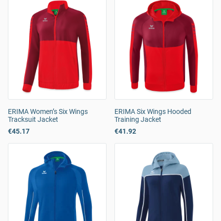
ERIMA Women’s Six Wings
ERIMA Six Wings Hooded
Tracksuit Jacket
Training Jacket
€45.17
€41.92