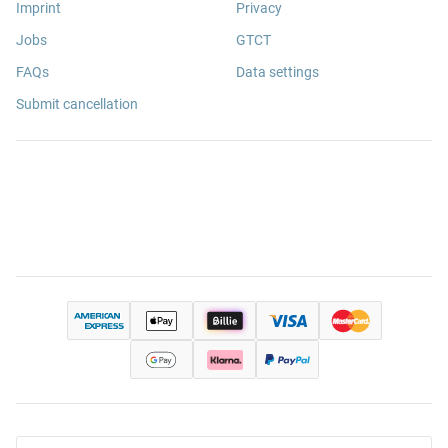
Imprint
Privacy
Jobs
GTCT
FAQs
Data settings
Submit cancellation