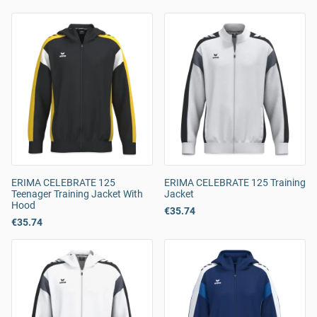
ERIMA CELEBRATE 125
ERIMA CELEBRATE 125 Training
Teenager Training Jacket With
Jacket
Hood
€35.74
€35.74