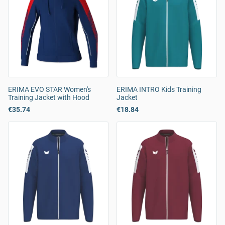
ERIMA EVO STAR Women's
ERIMA INTRO Kids Training
Training Jacket with Hood
Jacket
€35.74
€18.84