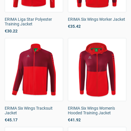
ERIMA Liga Star Polyester
ERIMA Six Wings Worker Jacket
Training Jacket
€35.42
€30.22
ERIMA Six Wings Tracksuit
ERIMA Six Wings Women's
Jacket
Hooded Training Jacket
€45.17
€41.92