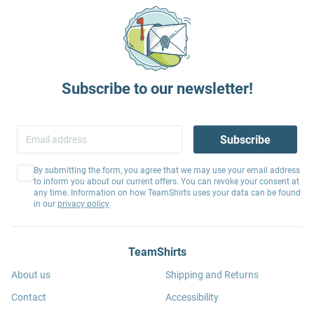
Subscribe to our newsletter!
Subscribe
By submitting the form, you agree that we may use your email address
to inform you about our current offers. You can revoke your consent at
any time. Information on how TeamShirts uses your data can be found
in our
privacy policy
.
TeamShirts
About us
Shipping and Returns
Contact
Accessibility