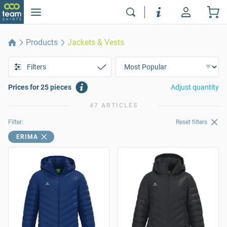
Products
Jackets & Vests
Filters
Prices for 25 pieces
Adjust quantity
47 ARTICLES
Filter:
Reset filters
ERIMA