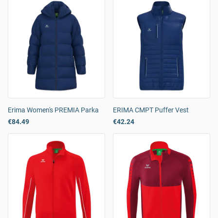
Erima Women's PREMIA Parka
ERIMA CMPT Puffer Vest
€84.49
€42.24