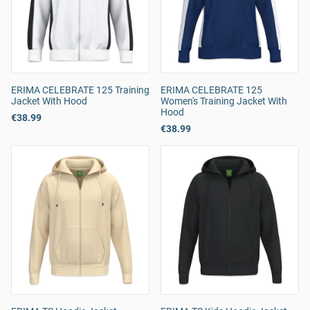
ERIMA CELEBRATE 125 Training
ERIMA CELEBRATE 125
Jacket With Hood
Women's Training Jacket With
Hood
€38.99
€38.99