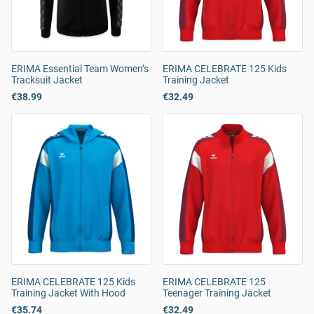
ERIMA Essential Team Women’s
ERIMA CELEBRATE 125 Kids
Tracksuit Jacket
Training Jacket
€38.99
€32.49
ERIMA CELEBRATE 125 Kids
ERIMA CELEBRATE 125
Training Jacket With Hood
Teenager Training Jacket
€35.74
€32.49