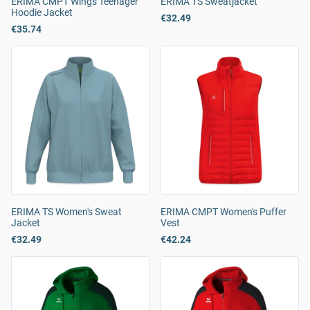
ERIMA CMPT Wings Teenager
ERIMA TS Sweatjacket
Hoodie Jacket
€32.49
€35.74
ERIMA TS Women's Sweat
ERIMA CMPT Women's Puffer
Jacket
Vest
€32.49
€42.24