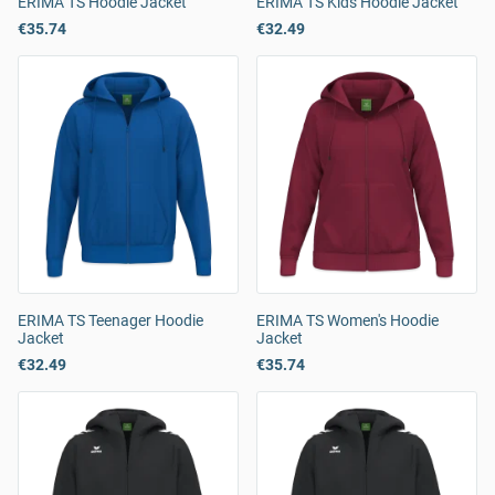
ERIMA TS Hoodie Jacket
ERIMA TS Kids Hoodie Jacket
€35.74
€32.49
ERIMA TS Teenager Hoodie
ERIMA TS Women's Hoodie
Jacket
Jacket
€32.49
€35.74