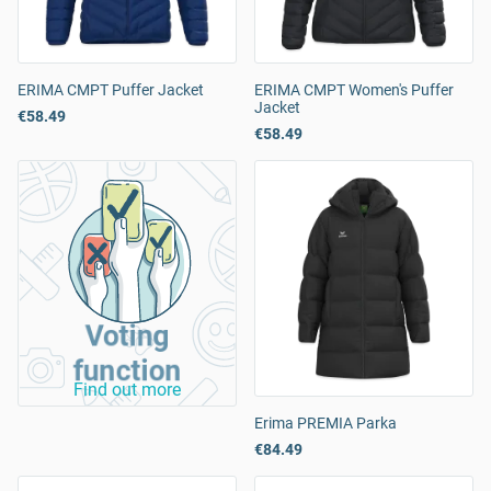
ERIMA CMPT Puffer Jacket
ERIMA CMPT Women's Puffer
Jacket
€58.49
€58.49
Voting
function
Find out more
Erima PREMIA Parka
€84.49