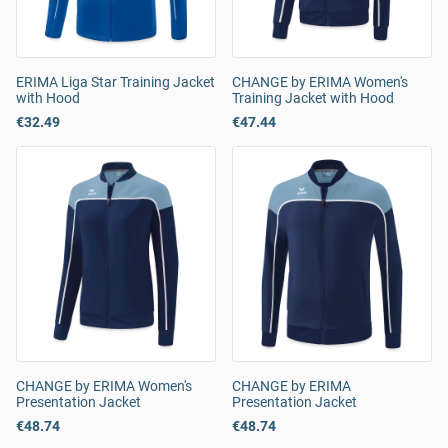
ERIMA Liga Star Training Jacket
CHANGE by ERIMA Women's
with Hood
Training Jacket with Hood
€32.49
€47.44
CHANGE by ERIMA Women's
CHANGE by ERIMA
Presentation Jacket
Presentation Jacket
€48.74
€48.74