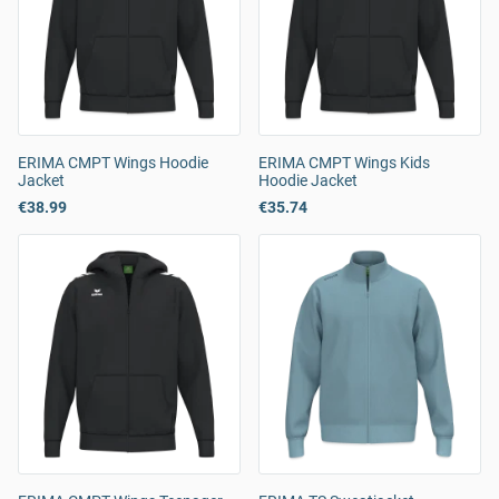
ERIMA CMPT Wings Hoodie
ERIMA CMPT Wings Kids
Jacket
Hoodie Jacket
€38.99
€35.74