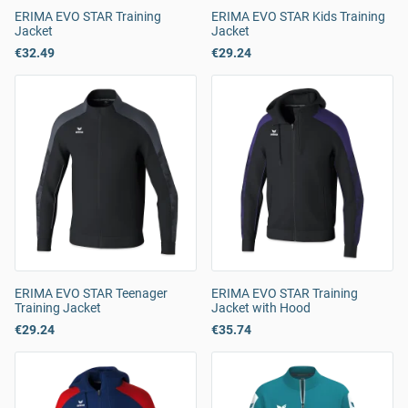
ERIMA EVO STAR Training
ERIMA EVO STAR Kids Training
Jacket
Jacket
€32.49
€29.24
ERIMA EVO STAR Teenager
ERIMA EVO STAR Training
Training Jacket
Jacket with Hood
€29.24
€35.74