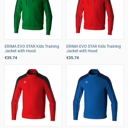
ERIMA EVO STAR Kids Training
ERIMA EVO STAR Kids Training
Jacket with Hood
Jacket with Hood
€35.74
€35.74