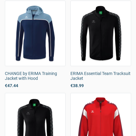
CHANGE by ERIMA Training
ERIMA Essential Team Tracksuit
Jacket with Hood
Jacket
€47.44
€38.99