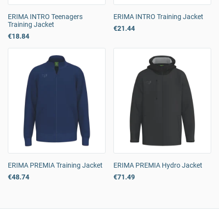
ERIMA INTRO Teenagers
ERIMA INTRO Training Jacket
Training Jacket
€21.44
€18.84
ERIMA PREMIA Training Jacket
ERIMA PREMIA Hydro Jacket
€48.74
€71.49